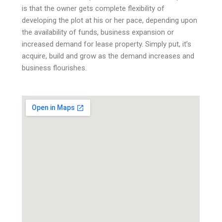
is that the owner gets complete flexibility of
developing the plot at his or her pace, depending upon
the availability of funds, business expansion or
increased demand for lease property. Simply put, it’s
acquire, build and grow as the demand increases and
business flourishes.