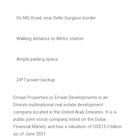
On MG Road, near Delhi-Gurgaon border
Walking distance to Metro station
Ample parking space
24*7 power backup
Emaar Properties or Emaar Developments is an
Emirati multinational real estate development
company located in the United Arab Emirates. It is a
public joint-stock company, listed on the Dubai
Financial Market, and has a valuation of US$15.5 billion
as of June 2021.