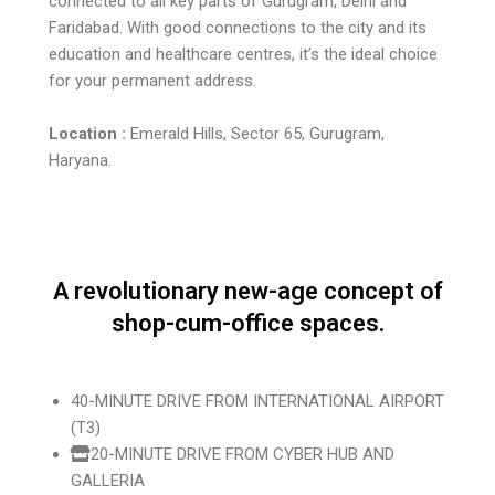
connected to all key parts of Gurugram, Delhi and
Faridabad. With good connections to the city and its
education and healthcare centres, it’s the ideal choice
for your permanent address.
Location :
Emerald Hills, Sector 65, Gurugram,
Haryana.
A revolutionary new-age concept of
shop-cum-office spaces.
40-MINUTE DRIVE FROM INTERNATIONAL AIRPORT
(T3)
20-MINUTE DRIVE FROM CYBER HUB AND
GALLERIA