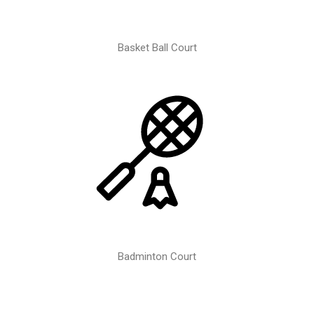
Basket Ball Court
Badminton Court