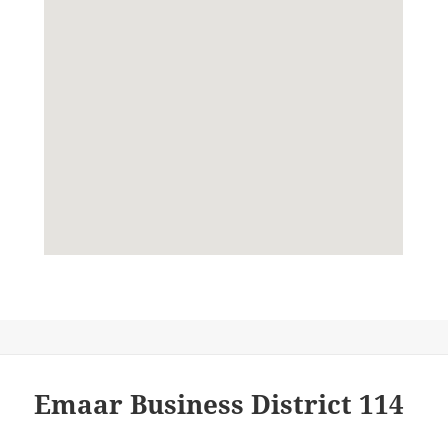
Emaar Business District 114