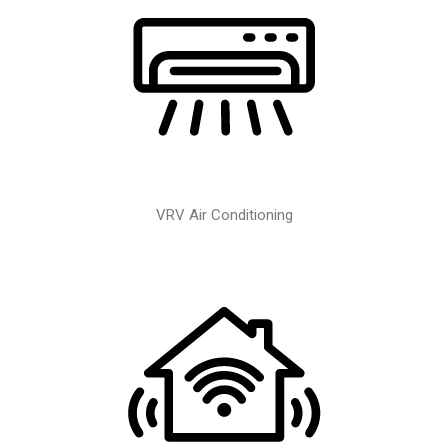
VRV Air Conditioning