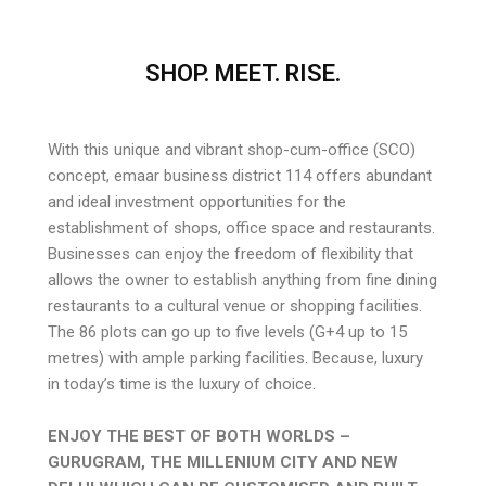
SHOP. MEET. RISE.
With this unique and vibrant shop-cum-office (SCO)
concept, emaar business district 114 offers abundant
and ideal investment opportunities for the
establishment of shops, office space and restaurants.
Businesses can enjoy the freedom of flexibility that
allows the owner to establish anything from fine dining
restaurants to a cultural venue or shopping facilities.
The 86 plots can go up to five levels (G+4 up to 15
metres) with ample parking facilities. Because, luxury
in today’s time is the luxury of choice.
ENJOY THE BEST OF BOTH WORLDS –
GURUGRAM, THE MILLENIUM CITY AND NEW