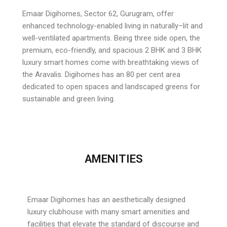
Emaar Digihomes, Sector 62, Gurugram, offer
enhanced technology-enabled living in naturally–lit and
well-ventilated apartments. Being three side open, the
premium, eco-friendly, and spacious 2 BHK and 3 BHK
luxury smart homes come with breathtaking views of
the Aravalis. Digihomes has an 80 per cent area
dedicated to open spaces and landscaped greens for
sustainable and green living.
AMENITIES
Emaar Digihomes has an aesthetically designed
luxury clubhouse with many smart amenities and
facilities that elevate the standard of discourse and