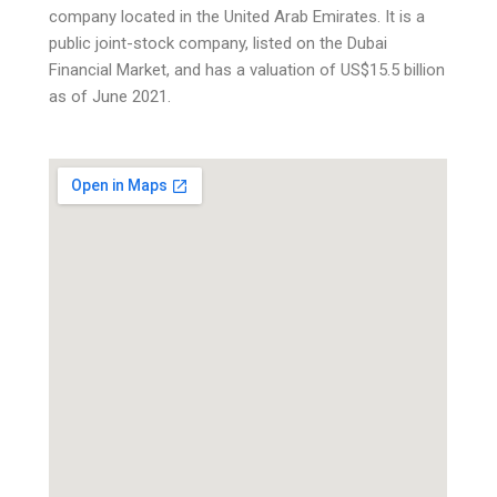
company located in the United Arab Emirates. It is a
public joint-stock company, listed on the Dubai
Financial Market, and has a valuation of US$15.5 billion
as of June 2021.