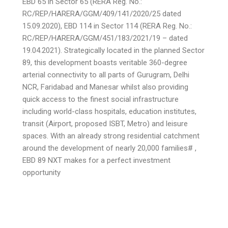
EBD 65 in Sector 65 (RERA Reg. No.:
RC/REP/HARERA/GGM/409/141/2020/25 dated
15.09.2020), EBD 114 in Sector 114 (RERA Reg. No.:
RC/REP/HARERA/GGM/451/183/2021/19 – dated
19.04.2021). Strategically located in the planned Sector
89, this development boasts veritable 360-degree
arterial connectivity to all parts of Gurugram, Delhi
NCR, Faridabad and Manesar whilst also providing
quick access to the finest social infrastructure
including world-class hospitals, education institutes,
transit (Airport, proposed ISBT, Metro) and leisure
spaces. With an already strong residential catchment
around the development of nearly 20,000 families# ,
EBD 89 NXT makes for a perfect investment
opportunity