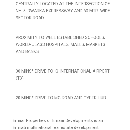
CENTRALLY LOCATED AT THE INTERSECTION OF
NH-8, DWARKA EXPRESSWAY AND 60 MTR. WIDE
SECTOR ROAD
PROXIMITY TO WELL ESTABLISHED SCHOOLS,
WORLD-CLASS HOSPITALS, MALLS, MARKETS
AND BANKS
30 MINS* DRIVE TO IG INTERNATIONAL AIRPORT
(T3)
20 MINS* DRIVE TO MG ROAD AND CYBER HUB
Emaar Properties or Emaar Developments is an
Emirati multinational real estate development