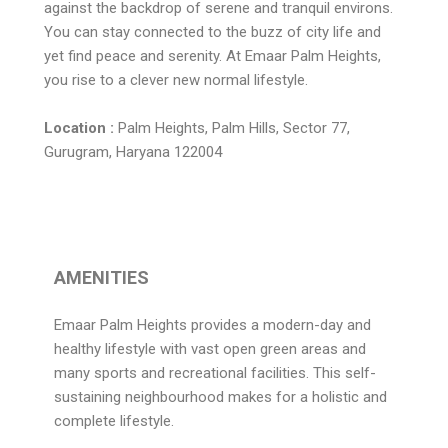
against the backdrop of serene and tranquil environs.
You can stay connected to the buzz of city life and
yet find peace and serenity. At Emaar Palm Heights,
you rise to a clever new normal lifestyle.
Location :
Palm Heights, Palm Hills, Sector 77,
Gurugram, Haryana 122004
AMENITIES
Emaar Palm Heights provides a modern-day and
healthy lifestyle with vast open green areas and
many sports and recreational facilities. This self-
sustaining neighbourhood makes for a holistic and
complete lifestyle.