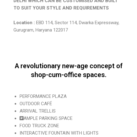
DELHI WHICH CAN BE CUSTOMISED AND BUILT
TO SUIT YOUR STYLE AND REQUIREMENTS
Location :
EBD 114, Sector 114, Dwarka Expressway,
Gurugram, Haryana 122017
A revolutionary new-age concept of
shop-cum-office spaces.
PERFORMANCE PLAZA
OUTDOOR CAFÉ
ARRIVAL TRELLIS
AMPLE PARKING SPACE
FOOD TRUCK ZONE
INTERACTIVE FOUNTAIN WITH LIGHTS