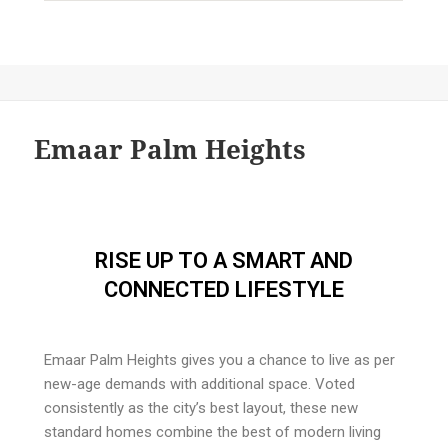
Emaar Palm Heights
RISE UP TO A SMART AND
CONNECTED LIFESTYLE
Emaar Palm Heights gives you a chance to live as per
new-age demands with additional space. Voted
consistently as the city’s best layout, these new
standard homes combine the best of modern living