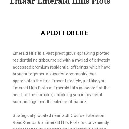
Emaar Emerald Hills Plots
A PLOT FOR LIFE
Emerald Hills is a vast prestigious sprawling plotted
residential neighbourhood with a myriad of privately
accessed premium residential offerings which have
brought together a superior community that
appreciates the true Emaar Lifestyle, just like you.
Emerald Hills Plots at Emerald Hills is located at the
heart of the complex, enfolding you in peaceful
surroundings and the silence of nature.
Strategically located near Golf Course Extension
Road-Sector 65, Emerald Hills Plots is conveniently