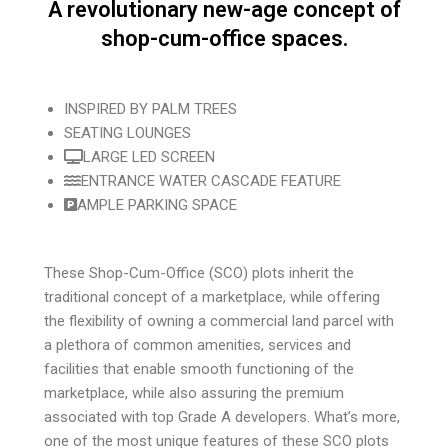
A revolutionary new-age concept of
shop-cum-office spaces.
INSPIRED BY PALM TREES
SEATING LOUNGES
LARGE LED SCREEN
ENTRANCE WATER CASCADE FEATURE
AMPLE PARKING SPACE
These Shop-Cum-Office (SCO) plots inherit the
traditional concept of a marketplace, while offering
the flexibility of owning a commercial land parcel with
a plethora of common amenities, services and
facilities that enable smooth functioning of the
marketplace, while also assuring the premium
associated with top Grade A developers. What’s more,
one of the most unique features of these SCO plots