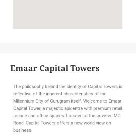
Emaar Capital Towers
The philosophy behind the identity of Capital Towers is
reflective of the inherent characteristics of the
Millennium City of Gurugram itself. Welcome to Emaar
Capital Tower, a majestic epicentre with premium retail
arcade and office spaces. Located at the coveted MG
Road, Capital Towers offers a new world view on
business.