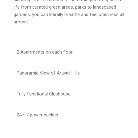
life from curated green areas, parks to landscaped
gardens, you can literally breathe and feel openness all
around.
2 Apartments on each floor
Panoramic View of Aravali Hills
Fully Functional Clubhouse
24 * 7 power backup