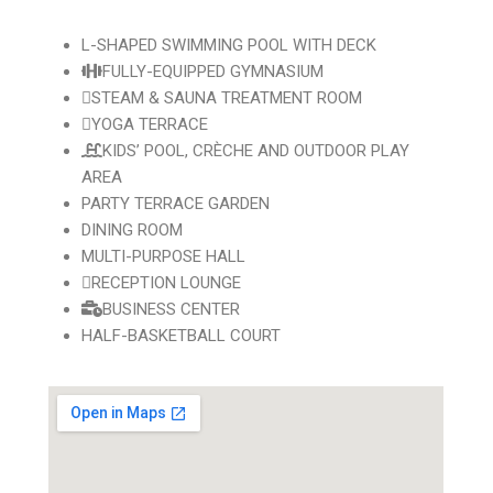
L-SHAPED SWIMMING POOL WITH DECK
FULLY-EQUIPPED GYMNASIUM
STEAM & SAUNA TREATMENT ROOM
YOGA TERRACE
KIDS’ POOL, CRÈCHE AND OUTDOOR PLAY
AREA
PARTY TERRACE GARDEN
DINING ROOM
MULTI-PURPOSE HALL
RECEPTION LOUNGE
BUSINESS CENTER
HALF-BASKETBALL COURT