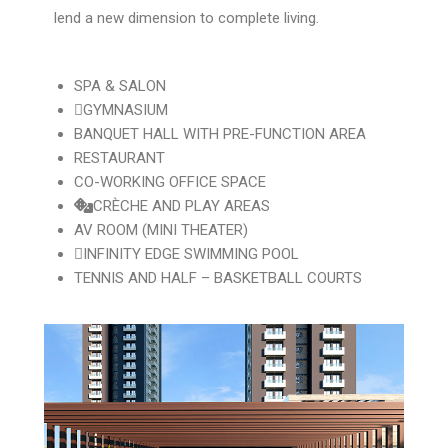
lend a new dimension to complete living.
SPA & SALON
GYMNASIUM
BANQUET HALL WITH PRE-FUNCTION AREA
RESTAURANT
CO-WORKING OFFICE SPACE
CRÈCHE AND PLAY AREAS
AV ROOM (MINI THEATER)
INFINITY EDGE SWIMMING POOL
TENNIS AND HALF – BASKETBALL COURTS