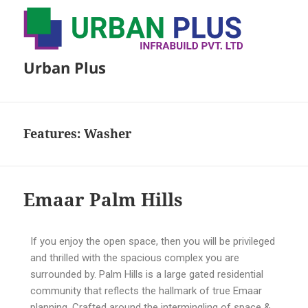
Urban Plus
Features:
Washer
Emaar Palm Hills
If you enjoy the open space, then you will be privileged
and thrilled with the spacious complex you are
surrounded by. Palm Hills is a large gated residential
community that reflects the hallmark of true Emaar
planning. Crafted around the intermingling of space &