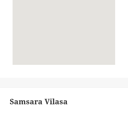
Samsara Vilasa