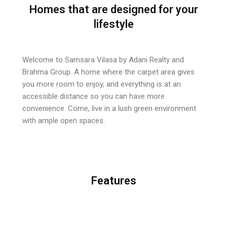
Homes that are designed for your
lifestyle
Welcome to Samsara Vilasa by Adani Realty and
Brahma Group. A home where the carpet area gives
you more room to enjoy, and everything is at an
accessible distance so you
can have more
convenience. Come, live in a lush green environment
with ample open spaces.
Features