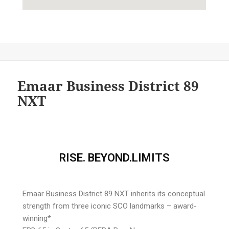
Emaar Business District 89
NXT
RISE. BEYOND.LIMITS
Emaar Business District 89 NXT inherits its conceptual
strength from three iconic SCO landmarks – award-
winning*