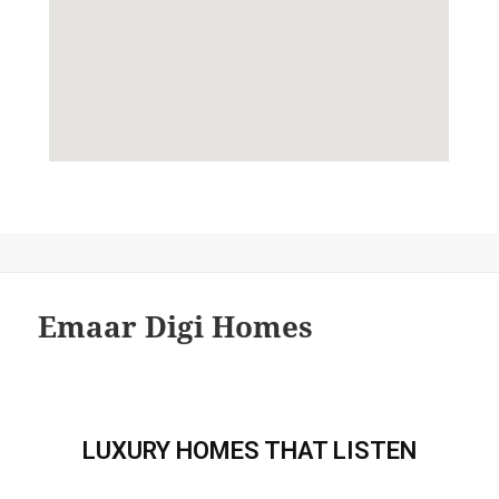
Emaar Digi Homes
LUXURY HOMES THAT LISTEN