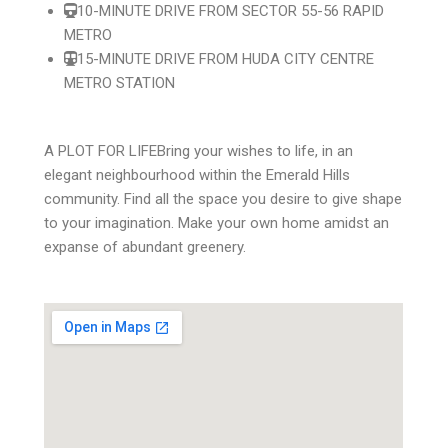
10-MINUTE DRIVE FROM SECTOR 55-56 RAPID
METRO
15-MINUTE DRIVE FROM HUDA CITY CENTRE
METRO STATION
A PLOT FOR LIFE
Bring your wishes to life, in an
elegant neighbourhood within the Emerald Hills
community. Find all the space you desire to give shape
to your imagination. Make your own home amidst an
expanse of abundant greenery.