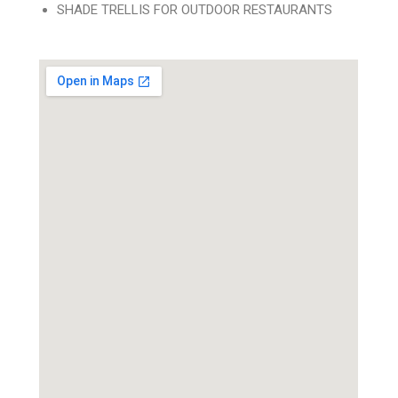
SHADE TRELLIS FOR OUTDOOR RESTAURANTS