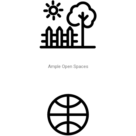
Ample Open Spaces