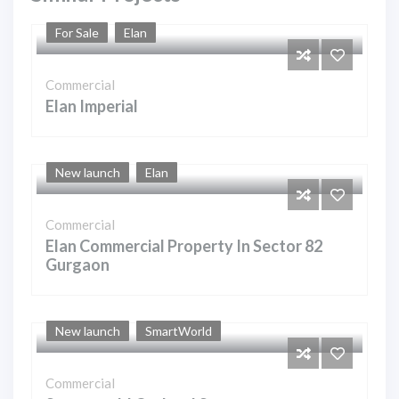
For Sale
Elan
Commercial
Elan Imperial
New launch
Elan
Commercial
Elan Commercial Property In Sector 82
Gurgaon
New launch
SmartWorld
Commercial