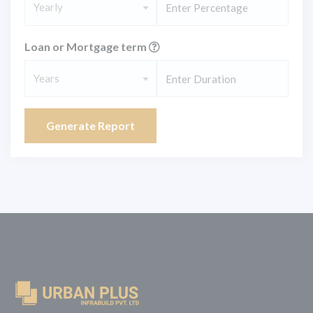
Yearly
Loan or Mortgage term
Years
Generate Report