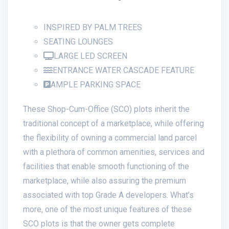
INSPIRED BY PALM TREES
SEATING LOUNGES
LARGE LED SCREEN
ENTRANCE WATER CASCADE FEATURE
AMPLE PARKING SPACE
These Shop-Cum-Office (SCO) plots inherit the
traditional concept of a marketplace, while offering
the flexibility of owning a commercial land parcel
with a plethora of common amenities, services and
facilities that enable smooth functioning of the
marketplace, while also assuring the premium
associated with top Grade A developers. What’s
more, one of the most unique features of these
SCO plots is that the owner gets complete