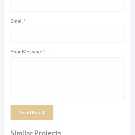
Email
*
Your Message
*
Send Email
Similar Projects