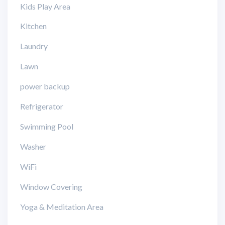
Kids Play Area
Kitchen
Laundry
Lawn
power backup
Refrigerator
Swimming Pool
Washer
WiFi
Window Covering
Yoga & Meditation Area