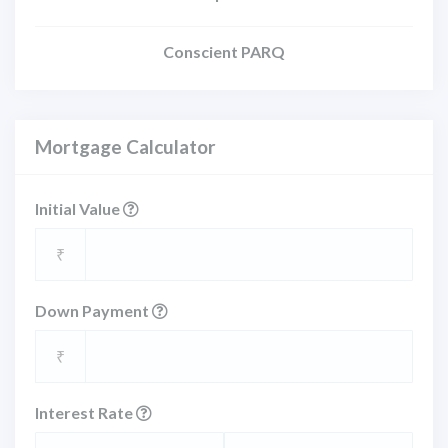
Conscient PARQ
Mortgage Calculator
Initial Value
₹
Down Payment
₹
Interest Rate