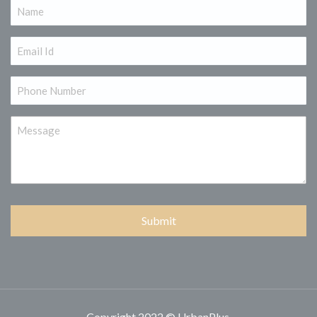
Name
(Required)
Email
(Required)
Phone
(Required)
Message
Copyright 2022 © UrbanPlus