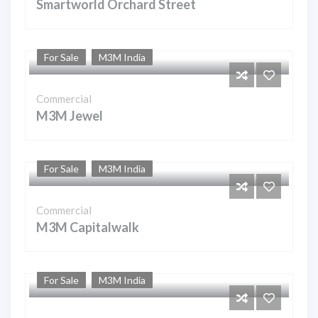
Smartworld Orchard Street
For Sale
M3M India
Commercial
M3M Jewel
For Sale
M3M India
Commercial
M3M Capitalwalk
For Sale
M3M India