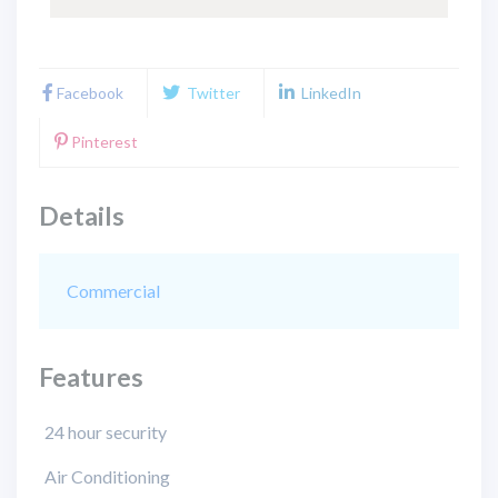
Facebook
Twitter
LinkedIn
Pinterest
Details
Commercial
Features
24 hour security
Air Conditioning