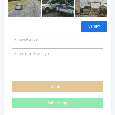
"
" indicates required fields
*
Name
*
Email
*
Phone
*
Message
Whatsapp