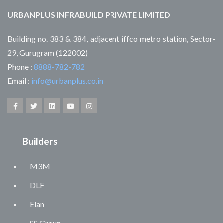
URBANPLUS INFRABUILD PRIVATE LIMITED
Building no. 383 & 384, adjacent iffco metro station, Sector-
29, Gurugram (122002)
Phone :
8888-782-782
Email :
info@urbanplus.co.in
Builders
M3M
DLF
Elan
SS Group