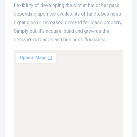
flexibility of developing the plot at his or her pace,
depending upon the availability of funds, business
expansion or increased demand for lease property.
Simply put, it’s acquire, build and grow as the
demand increases and business flourishes.