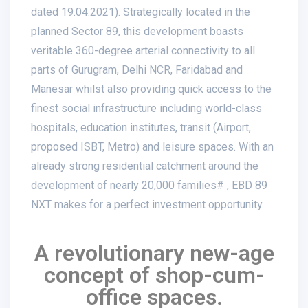
dated 19.04.2021). Strategically located in the
planned Sector 89, this development boasts
veritable 360-degree arterial connectivity to all
parts of Gurugram, Delhi NCR, Faridabad and
Manesar whilst also providing quick access to the
finest social infrastructure including world-class
hospitals, education institutes, transit (Airport,
proposed ISBT, Metro) and leisure spaces. With an
already strong residential catchment around the
development of nearly 20,000 families# , EBD 89
NXT makes for a perfect investment opportunity
A revolutionary new-age
concept of shop-cum-
office spaces.