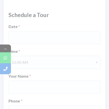
Schedule a Tour
Date
*
←
Time
*
12:00 AM
Your Name
*
Phone
*