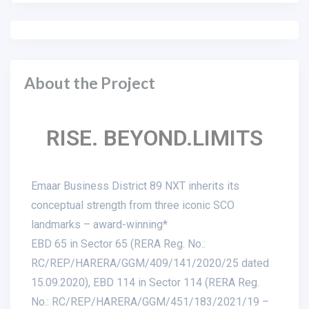
About the Project
RISE. BEYOND.LIMITS
Emaar Business District 89 NXT inherits its
conceptual strength from three iconic SCO
landmarks – award-winning*
EBD 65 in Sector 65 (RERA Reg. No.:
RC/REP/HARERA/GGM/409/141/2020/25 dated
15.09.2020), EBD 114 in Sector 114 (RERA Reg.
No.: RC/REP/HARERA/GGM/451/183/2021/19 –