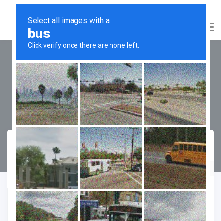
Emaar Business District 89
NXT
Compare
Favourite
Enquiry Form