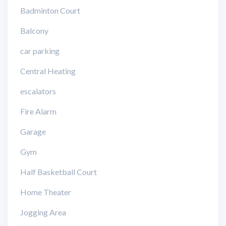
Badminton Court
Balcony
car parking
Central Heating
escalators
Fire Alarm
Garage
Gym
Half Basketball Court
Home Theater
Jogging Area