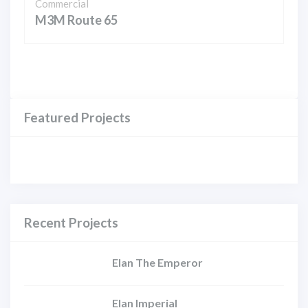
Commercial
M3M Route 65
Featured Projects
Recent Projects
Elan The Emperor
Elan Imperial