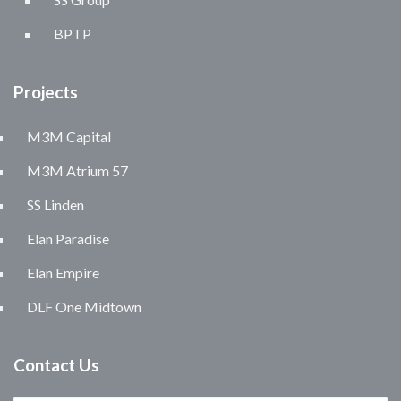
BPTP
Projects
M3M Capital
M3M Atrium 57
SS Linden
Elan Paradise
Elan Empire
DLF One Midtown
Contact Us