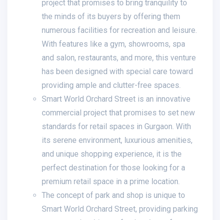
project that promises to bring tranquility to
the minds of its buyers by offering them
numerous facilities for recreation and leisure.
With features like a gym, showrooms, spa
and salon, restaurants, and more, this venture
has been designed with special care toward
providing ample and clutter-free spaces.
Smart World Orchard Street is an innovative
commercial project that promises to set new
standards for retail spaces in Gurgaon. With
its serene environment, luxurious amenities,
and unique shopping experience, it is the
perfect destination for those looking for a
premium retail space in a prime location.
The concept of park and shop is unique to
Smart World Orchard Street, providing parking