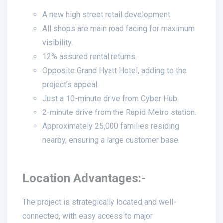
A new high street retail development.
All shops are main road facing for maximum
visibility.
12% assured rental returns.
Opposite Grand Hyatt Hotel, adding to the
project’s appeal.
Just a 10-minute drive from Cyber Hub.
2-minute drive from the Rapid Metro station.
Approximately 25,000 families residing
nearby, ensuring a large customer base.
Location Advantages:-
The project is strategically located and well-
connected, with easy access to major