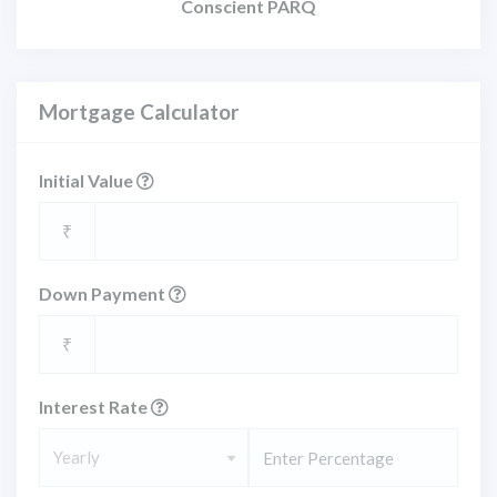
Conscient PARQ
Mortgage Calculator
Initial Value
₹
Down Payment
₹
Interest Rate
Yearly