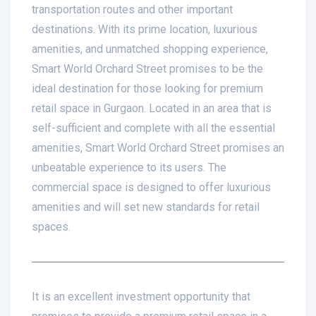
transportation routes and other important
destinations. With its prime location, luxurious
amenities, and unmatched shopping experience,
Smart World Orchard Street promises to be the
ideal destination for those looking for premium
retail space in Gurgaon. Located in an area that is
self-sufficient and complete with all the essential
amenities, Smart World Orchard Street promises an
unbeatable experience to its users. The
commercial space is designed to offer luxurious
amenities and will set new standards for retail
spaces.
It is an excellent investment opportunity that