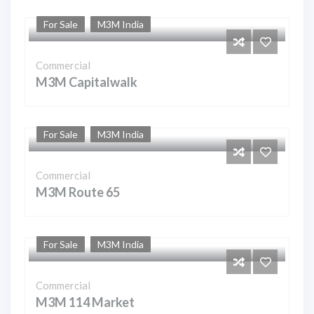
For Sale
M3M India
Commercial
M3M Capitalwalk
For Sale
M3M India
Commercial
M3M Route 65
For Sale
M3M India
Commercial
M3M 114 Market