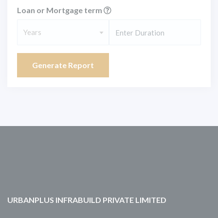
Loan or Mortgage term
Years
Generate Report
URBANPLUS INFRABUILD PRIVATE LIMITED