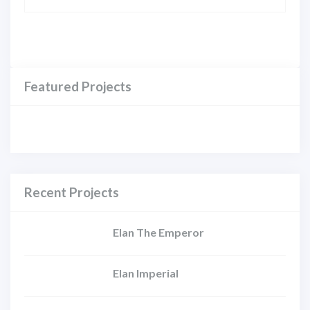
Featured Projects
Recent Projects
Elan The Emperor
Elan Imperial