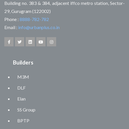
Building no. 383 & 384, adjacent iffco metro station, Sector-
29, Gurugram (122002)
Phone :
8888-782-782
Email :
info@urbanplus.co.in
Builders
M3M
DLF
Elan
SS Group
BPTP