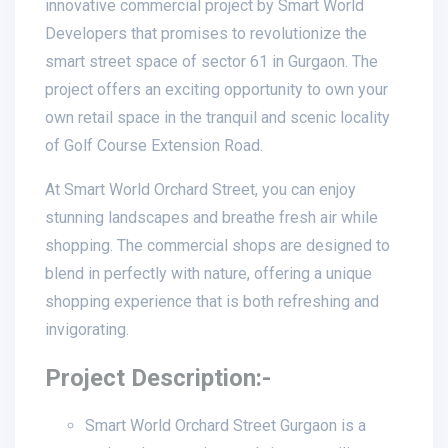
innovative commercial project by Smart World
Developers that promises to revolutionize the
smart street space of sector 61 in Gurgaon. The
project offers an exciting opportunity to own your
own retail space in the tranquil and scenic locality
of Golf Course Extension Road.
At Smart World Orchard Street, you can enjoy
stunning landscapes and breathe fresh air while
shopping. The commercial shops are designed to
blend in perfectly with nature, offering a unique
shopping experience that is both refreshing and
invigorating.
Project Description:-
Smart World Orchard Street Gurgaon is a