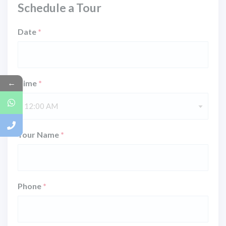
Schedule a Tour
Date
*
←
Time
*
12:00 AM
Your Name
*
Phone
*