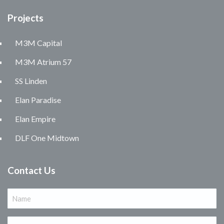
Projects
M3M Capital
M3M Atrium 57
SS Linden
Elan Paradise
Elan Empire
DLF One Midtown
Contact Us
Name
(Required)
Email