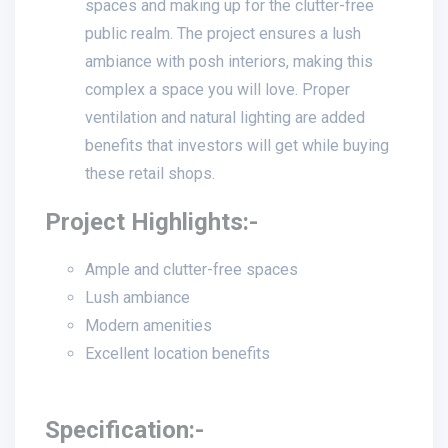
spaces and making up for the clutter-free
public realm. The project ensures a lush
ambiance with posh interiors, making this
complex a space you will love. Proper
ventilation and natural lighting are added
benefits that investors will get while buying
these retail shops.
Project Highlights:-
Ample and clutter-free spaces
Lush ambiance
Modern amenities
Excellent location benefits
Specification:-