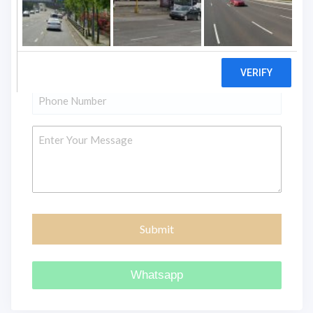
Name
*
Email
*
Phone
*
Message
Whatsapp