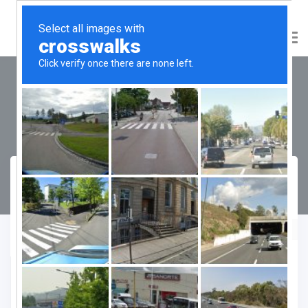
Smartworld Orchard Street
Compare
Favourite
Enquiry Form
"
" indicates required fields
*