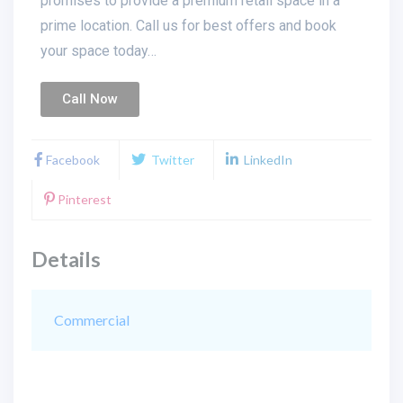
promises to provide a premium retail space in a
prime location. Call us for best offers and book
your space today…
Call Now
Facebook
Twitter
LinkedIn
Pinterest
Details
Commercial