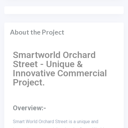
About the Project
Smartworld Orchard
Street - Unique &
Innovative Commercial
Project.
Overview:-
Smart World Orchard Street is a unique and