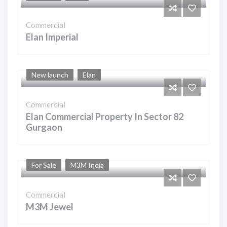
Commercial
Elan Imperial
New launch
Elan
Commercial
Elan Commercial Property In Sector 82
Gurgaon
For Sale
M3M India
Commercial
M3M Jewel