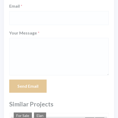
Email
*
Your Message
*
Send Email
Similar Projects
For Sale
Elan