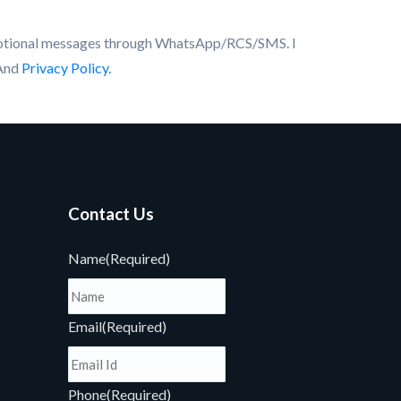
motional messages through WhatsApp/RCS/SMS. I
And
Privacy Policy.
Contact Us
Name
(Required)
Email
(Required)
Phone
(Required)