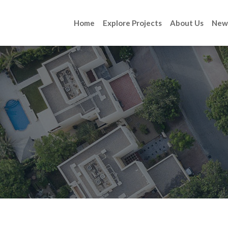
Home
Explore Projects
About Us
New