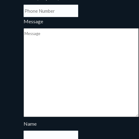
Message
Name