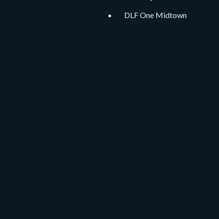
DLF One Midtown