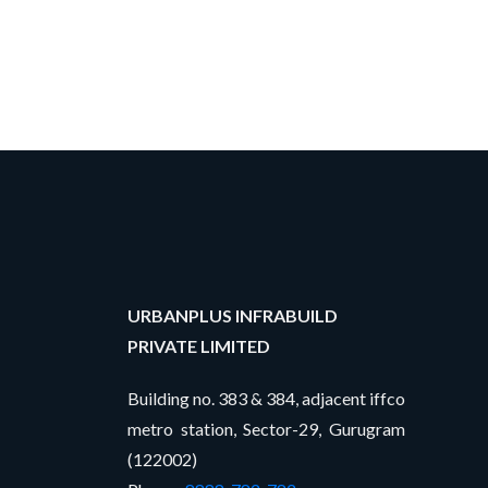
URBANPLUS INFRABUILD
PRIVATE LIMITED
Building no. 383 & 384, adjacent iffco
metro station, Sector-29, Gurugram
(122002)