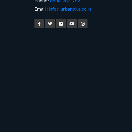
Phone :
8888-782-782
Email :
info@urbanplus.co.in