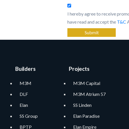
I hereby agree to receive pro
have read and accept the
T&C
Submit
Builders
Projects
M3M
M3M Capital
DLF
M3M Atrium 57
Elan
SS Linden
SS Group
Elan Paradise
BPTP
Elan Empire