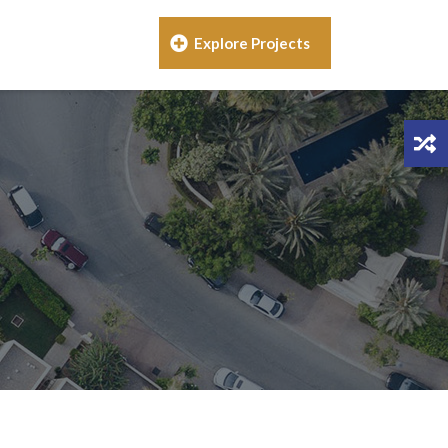
Explore Projects