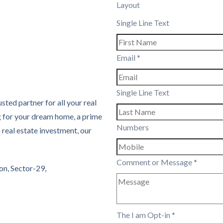
Layout
Single Line Text
Email
*
Single Line Text
sted partner for all your real
g for your dream home, a prime
Numbers
real estate investment, our
Comment or Message
*
on, Sector-29,
The I am Opt-in
*