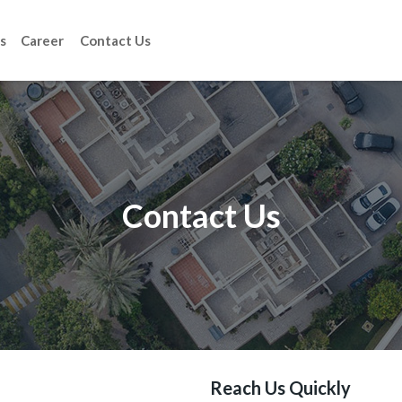
s
Career
Contact Us
Contact Us
Reach Us Quickly