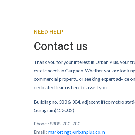
NEED HELP!
Contact us
Thank you for your interest in Urban Plus, your tru
estate needs in Gurgaon. Whether you are lookin
commercial property, or seeking expert advice on 
dedicated team is here to assist you.
Building no. 383 & 384, adjacent iffco metro stati
Gurugram(122002)
Phone : 8888-782-782
Email :
marketing@urbanplus.co.in