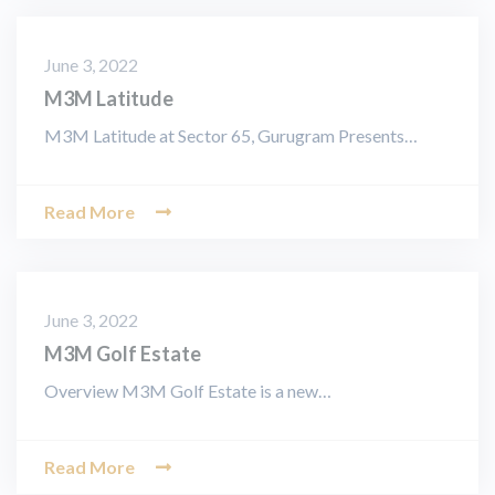
June 3, 2022
M3M Latitude
M3M Latitude at Sector 65, Gurugram Presents…
Read More
June 3, 2022
M3M Golf Estate
Overview M3M Golf Estate is a new…
Read More