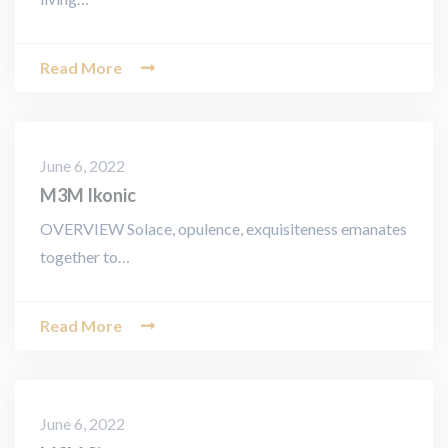
Read More
June 6, 2022
M3M Ikonic
OVERVIEW Solace, opulence, exquisiteness emanates
together to…
Read More
June 6, 2022