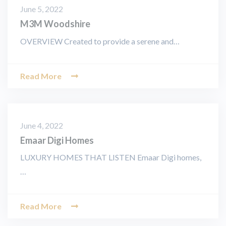
June 5, 2022
M3M Woodshire
OVERVIEW Created to provide a serene and…
Read More
June 4, 2022
Emaar Digi Homes
LUXURY HOMES THAT LISTEN Emaar Digi homes,
…
Read More