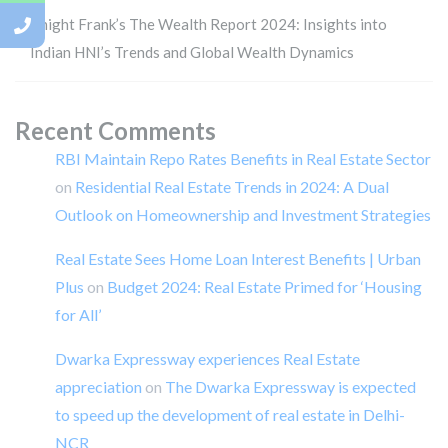
Knight Frank’s The Wealth Report 2024: Insights into
Indian HNI’s Trends and Global Wealth Dynamics
Recent Comments
RBI Maintain Repo Rates Benefits in Real Estate Sector
on
Residential Real Estate Trends in 2024: A Dual
Outlook on Homeownership and Investment Strategies
Real Estate Sees Home Loan Interest Benefits | Urban
Plus
on
Budget 2024: Real Estate Primed for ‘Housing
for All’
Dwarka Expressway experiences Real Estate
appreciation
on
The Dwarka Expressway is expected
to speed up the development of real estate in Delhi-
NCR