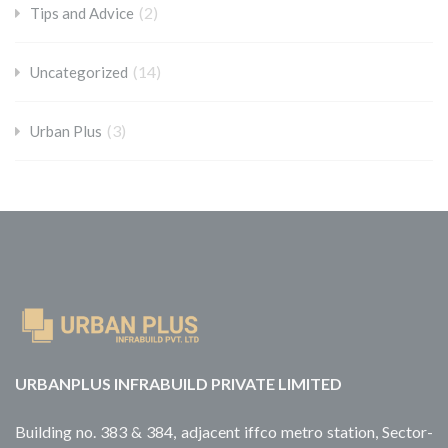
(2)
Tips and Advice
(14)
Uncategorized
(3)
Urban Plus
URBANPLUS INFRABUILD PRIVATE LIMITED
Building no. 383 & 384, adjacent iffco metro station, Sector-