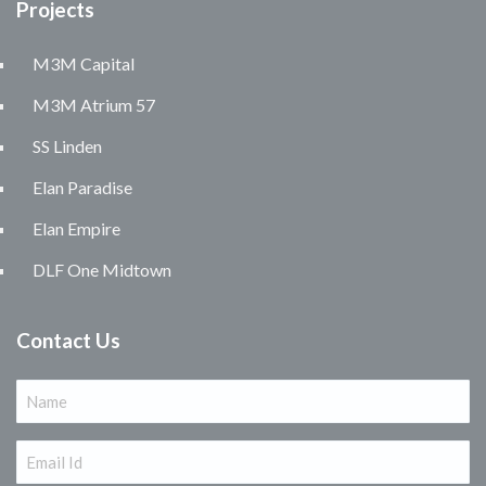
Projects
M3M Capital
M3M Atrium 57
SS Linden
Elan Paradise
Elan Empire
DLF One Midtown
Contact Us
Name
(Required)
Email
(Required)