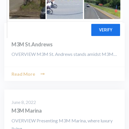
June 8, 2022
M3M St.Andrews
OVERVIEW M3M St. Andrews stands amidst M3M…
Read More
June 8, 2022
M3M Marina
OVERVIEW Presenting M3M Marina, where luxury
living…