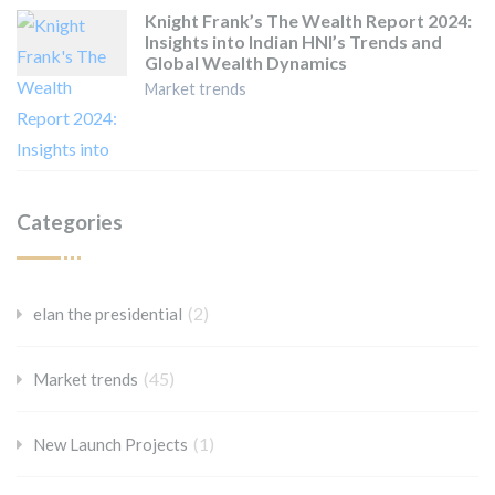
Knight Frank’s The Wealth Report 2024:
Insights into Indian HNI’s Trends and
Global Wealth Dynamics
Market trends
Categories
(2)
elan the presidential
(45)
Market trends
(1)
New Launch Projects