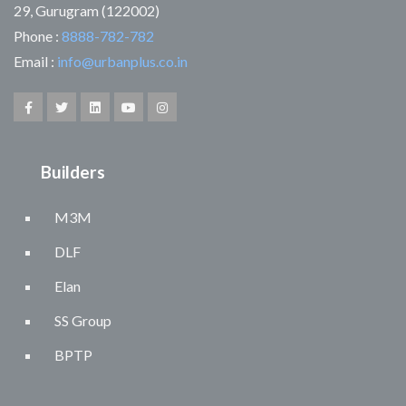
29, Gurugram (122002)
Phone :
8888-782-782
Email :
info@urbanplus.co.in
Builders
M3M
DLF
Elan
SS Group
BPTP