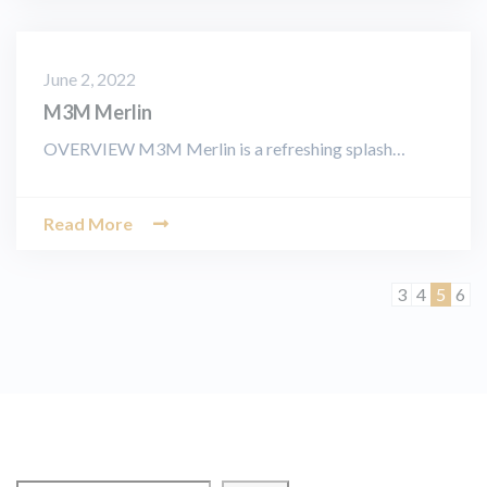
June 2, 2022
M3M Merlin
OVERVIEW M3M Merlin is a refreshing splash…
Read More
Page
Page
Page
Pag
3
4
5
6