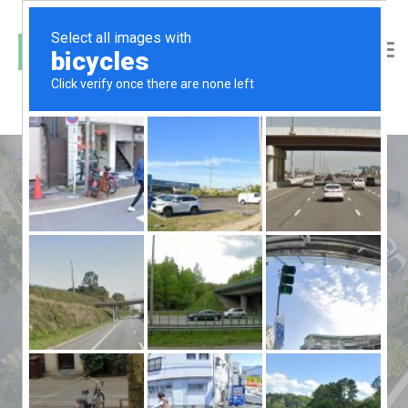
Laundry