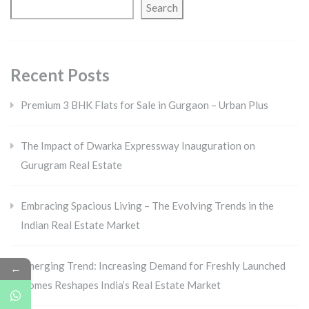
Search
Recent Posts
Premium 3 BHK Flats for Sale in Gurgaon – Urban Plus
The Impact of Dwarka Expressway Inauguration on
Gurugram Real Estate
Embracing Spacious Living – The Evolving Trends in the
Indian Real Estate Market
Emerging Trend: Increasing Demand for Freshly Launched
←
Homes Reshapes India’s Real Estate Market