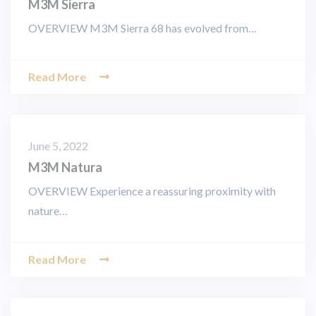
M3M Sierra
OVERVIEW M3M Sierra 68 has evolved from…
Read More
June 5, 2022
M3M Natura
OVERVIEW Experience a reassuring proximity with
nature…
Read More