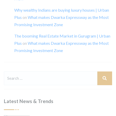
Why wealthy Indians are buying luxury houses | Urban
Plus
on
What makes Dwarka Expressway as the Most
Promising Investment Zone
The booming Real Estate Market in Gurugram | Urban
Plus
on
What makes Dwarka Expressway as the Most
Promising Investment Zone
Latest News & Trends