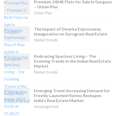
Premium 3 BHK Flats for Sale in Gurgaon
– Urban Plus
Urban Plus
The Impact of Dwarka Expressway
Inauguration on Gurugram Real Estate
Market trends
Embracing Spacious Living – The
Evolving Trends in the Indian Real Estate
Market
Market trends
Emerging Trend: Increasing Demand for
Freshly Launched Homes Reshapes
India’s Real Estate Market
Uncategorized