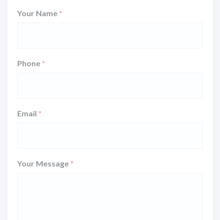
Your Name
*
Phone
*
Email
*
Your Message
*