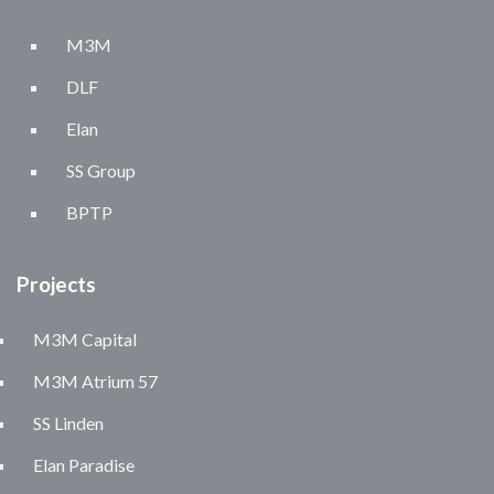
M3M
DLF
Elan
SS Group
BPTP
Projects
M3M Capital
M3M Atrium 57
SS Linden
Elan Paradise