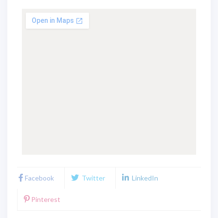
Facebook
Twitter
LinkedIn
Pinterest