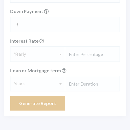
Down Payment
₹
Interest Rate
Yearly
Loan or Mortgage term
Years
Generate Report