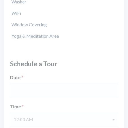
Washer
WiFi
Window Covering
Yoga & Meditation Area
Schedule a Tour
Date
*
Time
*
12:00 AM