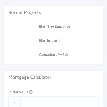
Recent Projects
Elan The Emperor
Elan Imperial
Conscient PARQ
Mortgage Calculator
Initial Value
₹