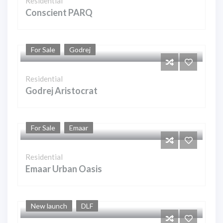
Residential
Conscient PARQ
For Sale
Godrej
Residential
Godrej Aristocrat
For Sale
Emaar
Residential
Emaar Urban Oasis
New launch
DLF