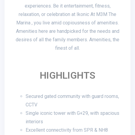
experiences. Be it entertainment, fitness,
relaxation, or celebration at Ikonic At M3M The
Marina , you live amid copiousness of amenities.
Amenities here are handpicked for the needs and
desires of all the family members. Amenities, the
finest of all.
HIGHLIGHTS
Secured gated community with guard rooms,
CCTV
Single iconic tower with G+29, with spacious
interiors
Excellent connectivity from SPR & NH8