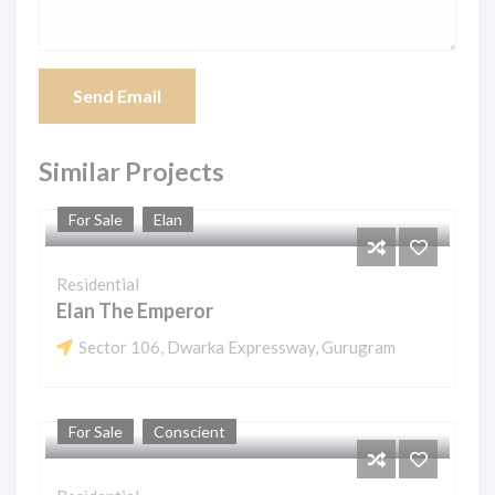
Send Email
Similar Projects
For Sale
Elan
Residential
Elan The Emperor
Sector 106, Dwarka Expressway, Gurugram
For Sale
Conscient