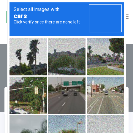
M3M Ikonic
Compare
Favourite
Enquiry Form