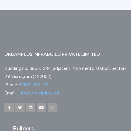
URBANPLUS INFRABUILD PRIVATE LIMITED
Building no. 383 & 384, adjacent iffco metro station, Sector-
29, Gurugram (122002)
Phone :
8888-782-782
Email :
info@urbanplus.co.in
Builders