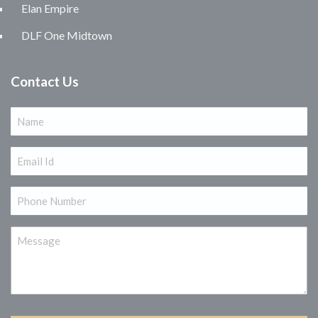
Elan Empire
DLF One Midtown
Contact Us
Name
(Required)
Email
(Required)
Phone
(Required)
Message