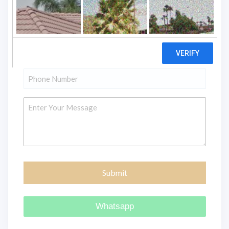
"
" indicates required fields
*
Name
*
Email
*
Phone
*
Message
Whatsapp