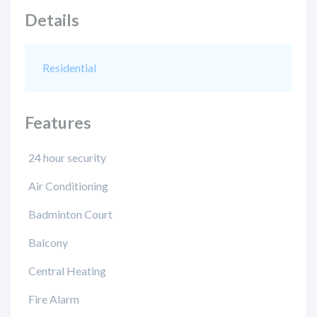
Details
Residential
Features
24 hour security
Air Conditioning
Badminton Court
Balcony
Central Heating
Fire Alarm