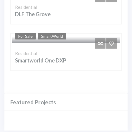
Residential
DLF The Grove
For Sale
SmartWorld
Residential
Smartworld One DXP
Featured Projects