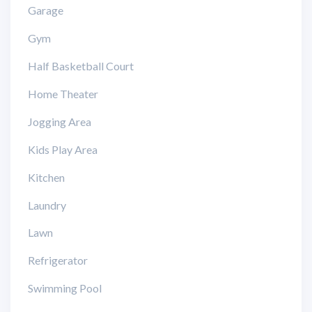
Garage
Gym
Half Basketball Court
Home Theater
Jogging Area
Kids Play Area
Kitchen
Laundry
Lawn
Refrigerator
Swimming Pool