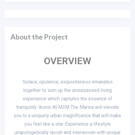
About the Project
OVERVIEW
Solace, opulence, exquisiteness emanates
together to sum up the unsurpassed living
experience which captures the essence of
tranquility. Ikonic At M3M The Marina will elevate
you to a uniquely urban magnificence that will make
you feel like a star. Experience a lifestyle
unapologetically lavish and interwoven with unique