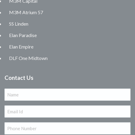
M3M Capital
M3M Atrium 57
SS Linden
Elan Paradise
Elan Empire
DLF One Midtown
Contact Us
Name
(Required)
Email
(Required)
Phone
(Required)