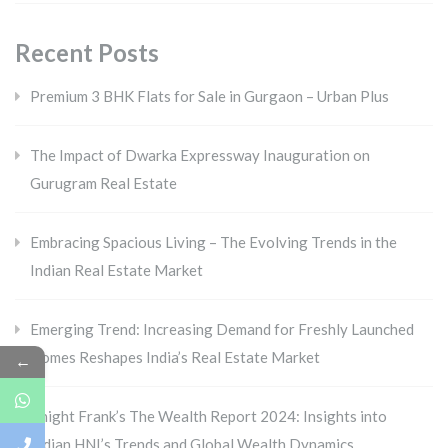
Recent Posts
Premium 3 BHK Flats for Sale in Gurgaon – Urban Plus
The Impact of Dwarka Expressway Inauguration on
Gurugram Real Estate
Embracing Spacious Living – The Evolving Trends in the
Indian Real Estate Market
Emerging Trend: Increasing Demand for Freshly Launched
Homes Reshapes India’s Real Estate Market
←
Knight Frank’s The Wealth Report 2024: Insights into
Indian HNI’s Trends and Global Wealth Dynamics