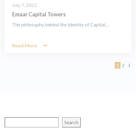
July 7, 2022
Emaar Capital Towers
The philosophy behind the identity of Capital…
Read More
Page
Page
Pag
1
2
3
Search