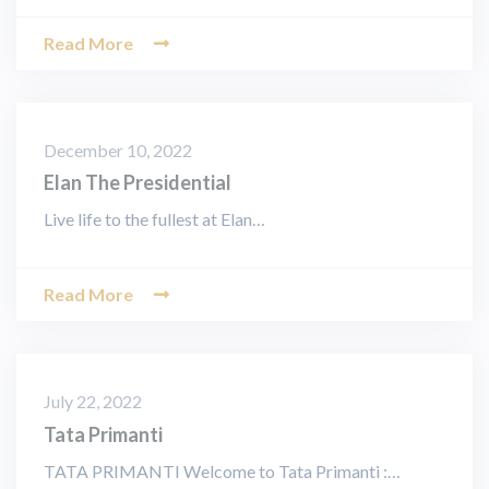
Read More
December 10, 2022
Elan The Presidential
Live life to the fullest at Elan…
Read More
July 22, 2022
Tata Primanti
TATA PRIMANTI Welcome to Tata Primanti :…