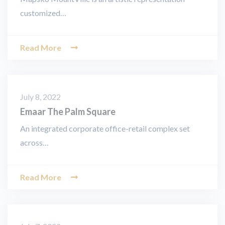
customized…
Read More
July 8, 2022
Emaar The Palm Square
An integrated corporate office-retail complex set
across…
Read More