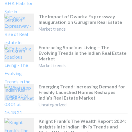
The Impact of Dwarka Expressway
Inauguration on Gurugram Real Estate
Market trends
Embracing Spacious Living – The
Evolving Trends in the Indian Real Estate
Market
Market trends
Emerging Trend: Increasing Demand for
Freshly Launched Homes Reshapes
India’s Real Estate Market
Uncategorized
Knight Frank’s The Wealth Report 2024:
Insights into Indian HNI’s Trends and