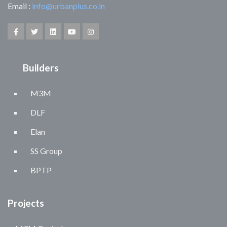
Email :
info@urbanplus.co.in
Builders
M3M
DLF
Elan
SS Group
BPTP
Projects