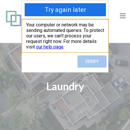
Laundry