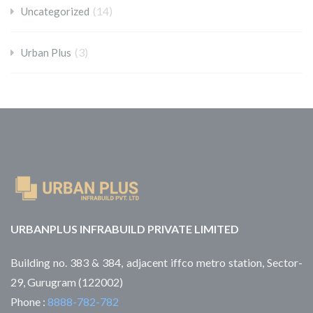
(14)
Uncategorized
(3)
Urban Plus
URBANPLUS INFRABUILD PRIVATE LIMITED
Building no. 383 & 384, adjacent iffco metro station, Sector-
29, Gurugram (122002)
Phone :
8888-782-782