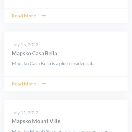
Read More
July 15, 2022
Mapsko Casa Bella
Mapsko Casa Bella is a plush residential…
Read More
July 11, 2022
Mapsko Mount Ville
Mapsko MountVille is an artistic representation