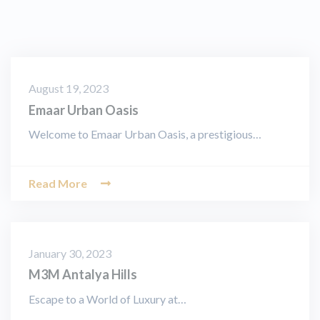
August 19, 2023
Emaar Urban Oasis
Welcome to Emaar Urban Oasis, a prestigious…
Read More
January 30, 2023
M3M Antalya Hills
Escape to a World of Luxury at…