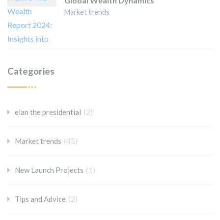
Global Wealth Dynamics
Market trends
Categories
(2)
elan the presidential
(45)
Market trends
(1)
New Launch Projects
(2)
Tips and Advice