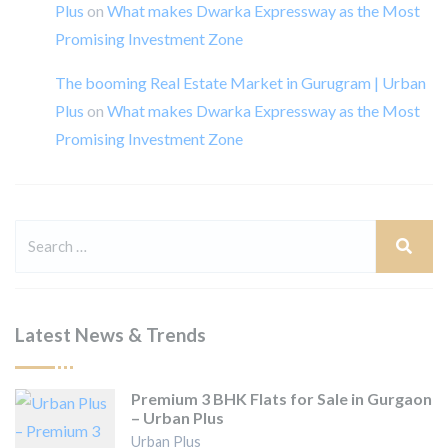
Plus
on
What makes Dwarka Expressway as the Most
Promising Investment Zone
The booming Real Estate Market in Gurugram | Urban
Plus
on
What makes Dwarka Expressway as the Most
Promising Investment Zone
Latest News & Trends
Premium 3 BHK Flats for Sale in Gurgaon
– Urban Plus
Urban Plus