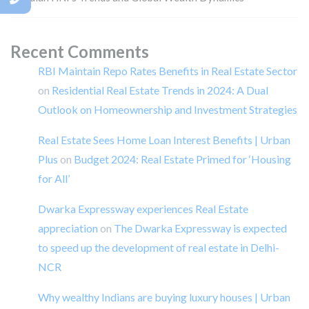
Recent Comments
RBI Maintain Repo Rates Benefits in Real Estate Sector
on
Residential Real Estate Trends in 2024: A Dual
Outlook on Homeownership and Investment Strategies
Real Estate Sees Home Loan Interest Benefits | Urban
Plus
on
Budget 2024: Real Estate Primed for ‘Housing
for All’
Dwarka Expressway experiences Real Estate
appreciation
on
The Dwarka Expressway is expected
to speed up the development of real estate in Delhi-
NCR
Why wealthy Indians are buying luxury houses | Urban