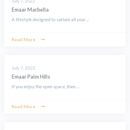
July 7, 2022
Emaar Marbella
A lifestyle designed to satiate all your…
Read More
July 7, 2022
Emaar Palm Hills
If you enjoy the open space, then…
Read More