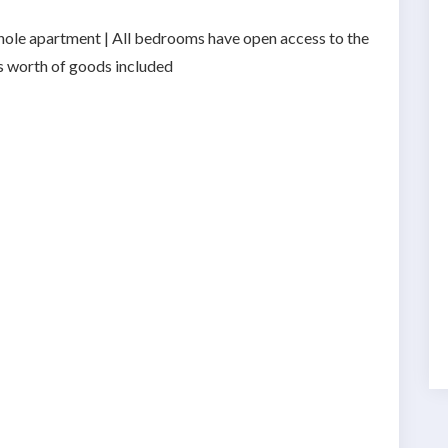
 whole apartment | All bedrooms have open access to the
hs worth of goods included