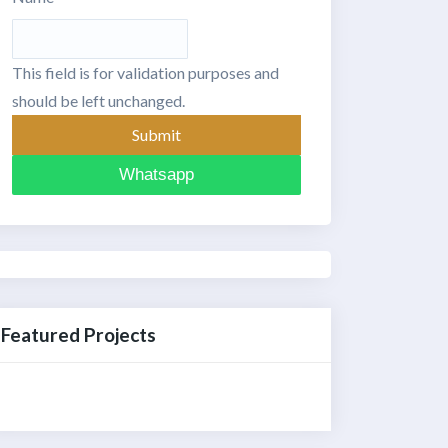
This field is for validation purposes and
should be left unchanged.
Whatsapp
Featured Projects