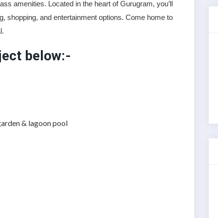
lass amenities. Located in the heart of Gurugram, you’ll 
ing, shopping, and entertainment options. Come home to 
l.
ject below:-
 garden & lagoon pool