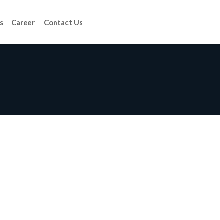
s
Career
Contact Us