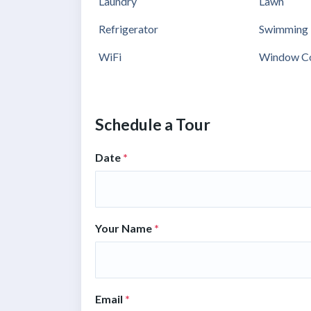
Laundry
Lawn
Refrigerator
Swimming 
WiFi
Window Co
Schedule a Tour
Date
*
Your Name
*
Email
*