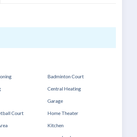
ioning
Badminton Court
g
Central Heating
Garage
tball Court
Home Theater
Area
Kitchen