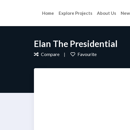
Home
Explore Projects
About Us
New
Elan The Presidential
Compare
Favourite