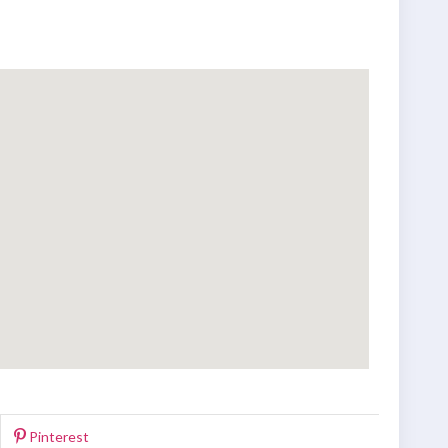
Pinterest