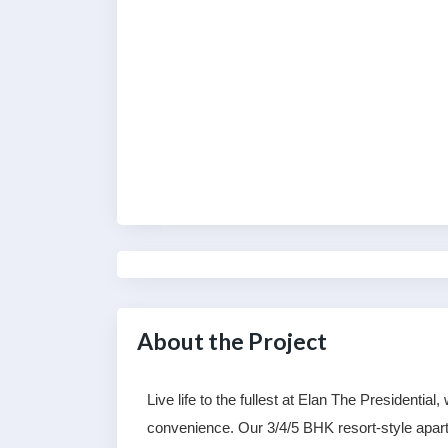
About the Project
Live life to the fullest at Elan The Presidentia
convenience. Our 3/4/5 BHK resort-style apartm