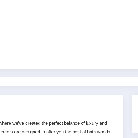
l, where we’ve created the perfect balance of luxury and 
ents are designed to offer you the best of both worlds, 