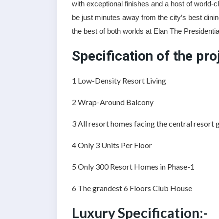
with exceptional finishes and a host of world-c
be just minutes away from the city’s best din
the best of both worlds at Elan The Presidentia
Specification of the pro
1️ Low-Density Resort Living
2️ Wrap-Around Balcony
3️ All resort homes facing the central resort
4️ Only 3 Units Per Floor
5 Only 300 Resort Homes in Phase-1
6️ The grandest 6 Floors Club House
Luxury Specification:-