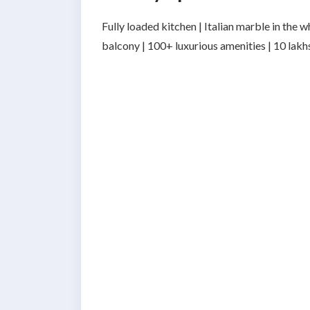
Fully loaded kitchen | Italian marble in the
balcony | 100+ luxurious amenities | 10 lak