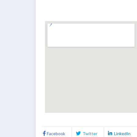
Facebook
Twitter
LinkedIn