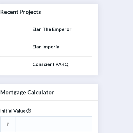
Recent Projects
Elan The Emperor
Elan Imperial
Conscient PARQ
Mortgage Calculator
Initial Value
₹