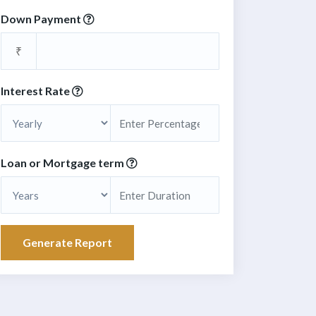
Down Payment
₹
Interest Rate
Loan or Mortgage term
Generate Report