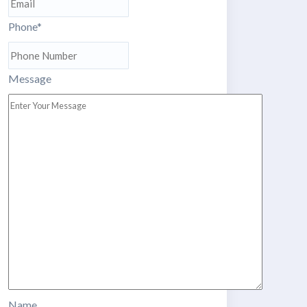
Phone
*
Message
Name