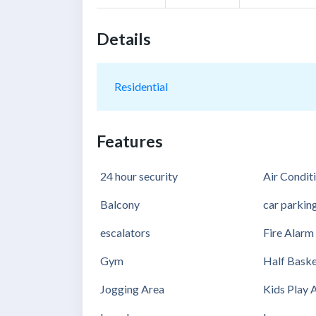
Details
Residential
Features
24 hour security
Air Condit
Balcony
car parkin
escalators
Fire Alarm
Gym
Half Baske
Jogging Area
Kids Play 