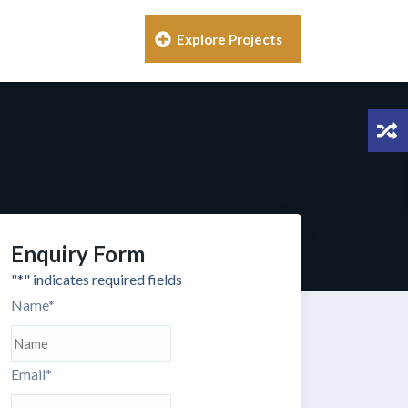
Explore Projects
Enquiry Form
"
*
" indicates required fields
Name
*
Email
*