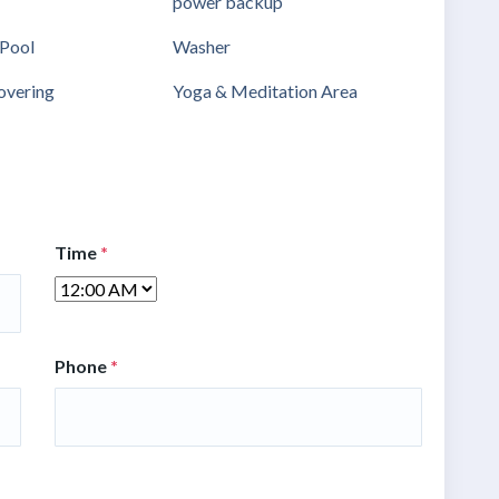
power backup
Pool
Washer
vering
Yoga & Meditation Area
Time
*
Phone
*