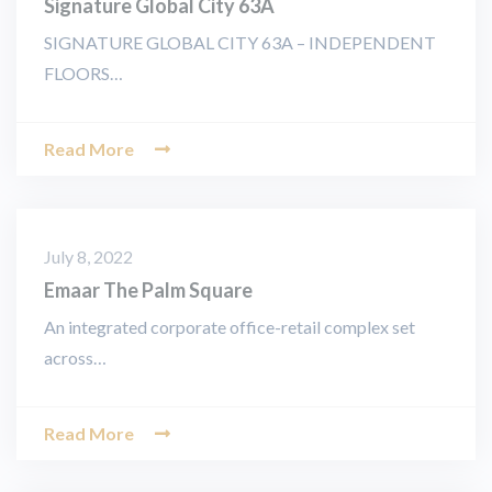
Signature Global City 63A
SIGNATURE GLOBAL CITY 63A – INDEPENDENT
FLOORS…
Read More
July 8, 2022
Emaar The Palm Square
An integrated corporate office-retail complex set
across…
Read More