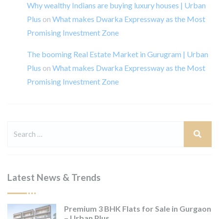
Why wealthy Indians are buying luxury houses | Urban
Plus
on
What makes Dwarka Expressway as the Most
Promising Investment Zone
The booming Real Estate Market in Gurugram | Urban
Plus
on
What makes Dwarka Expressway as the Most
Promising Investment Zone
Latest News & Trends
Premium 3 BHK Flats for Sale in Gurgaon
– Urban Plus