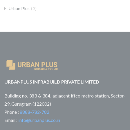
(3)
Urban Plus
URBANPLUS INFRABUILD PRIVATE LIMITED
Building no. 383 & 384, adjacent iffco metro station, Sector-
29, Gurugram (122002)
Phone :
8888-782-782
Email :
info@urbanplus.co.in