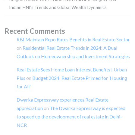
Indian HNI’s Trends and Global Wealth Dynamics
Recent Comments
RBI Maintain Repo Rates Benefits in Real Estate Sector
on
Residential Real Estate Trends in 2024: A Dual
Outlook on Homeownership and Investment Strategies
Real Estate Sees Home Loan Interest Benefits | Urban
Plus
on
Budget 2024: Real Estate Primed for ‘Housing
for All’
Dwarka Expressway experiences Real Estate
appreciation
on
The Dwarka Expressway is expected
to speed up the development of real estate in Delhi-
NCR