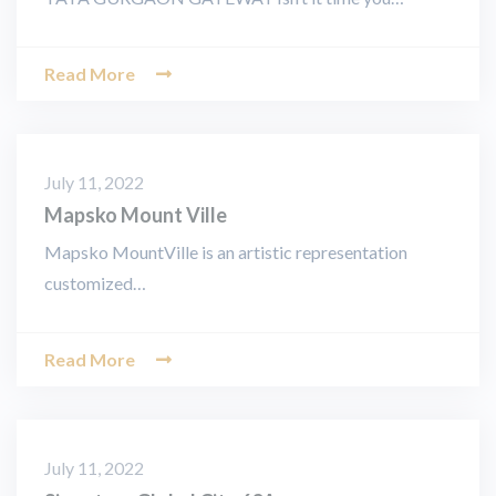
Read More
July 11, 2022
Mapsko Mount Ville
Mapsko MountVille is an artistic representation
customized…
Read More
July 11, 2022