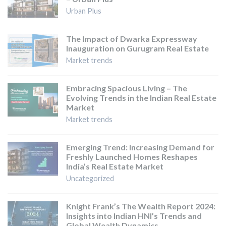
Urban Plus
The Impact of Dwarka Expressway
Inauguration on Gurugram Real Estate
Market trends
Embracing Spacious Living – The
Evolving Trends in the Indian Real Estate
Market
Market trends
Emerging Trend: Increasing Demand for
Freshly Launched Homes Reshapes
India’s Real Estate Market
Uncategorized
Knight Frank’s The Wealth Report 2024:
Insights into Indian HNI’s Trends and
Global Wealth Dynamics