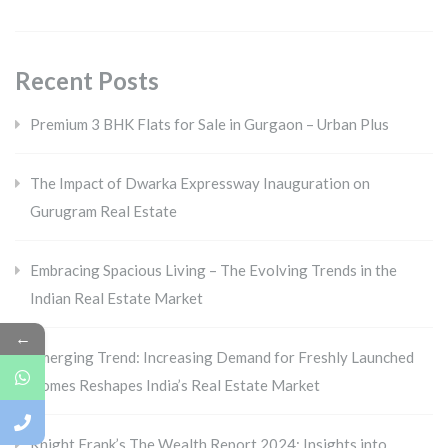
Recent Posts
Premium 3 BHK Flats for Sale in Gurgaon – Urban Plus
The Impact of Dwarka Expressway Inauguration on
Gurugram Real Estate
Embracing Spacious Living – The Evolving Trends in the
Indian Real Estate Market
←
Emerging Trend: Increasing Demand for Freshly Launched
Homes Reshapes India’s Real Estate Market
Knight Frank’s The Wealth Report 2024: Insights into