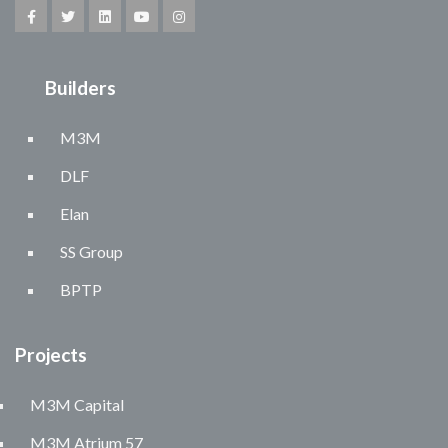
Builders
M3M
DLF
Elan
SS Group
BPTP
Projects
M3M Capital
M3M Atrium 57