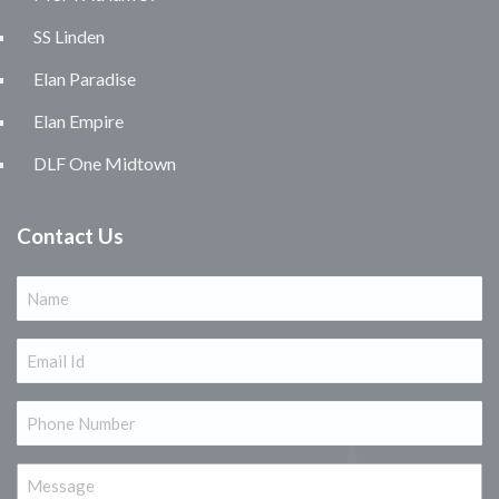
SS Linden
Elan Paradise
Elan Empire
DLF One Midtown
Contact Us
Name
(Required)
Email
(Required)
Phone
(Required)
Message