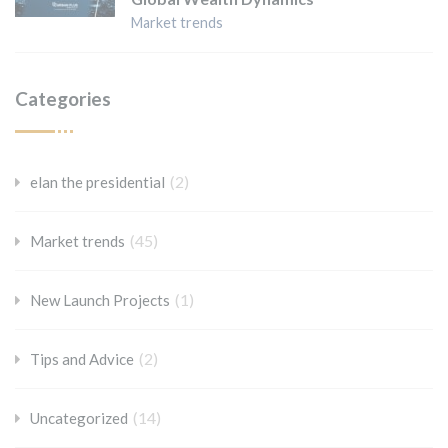
Market trends
Categories
(2)
elan the presidential
(45)
Market trends
(1)
New Launch Projects
(2)
Tips and Advice
(14)
Uncategorized