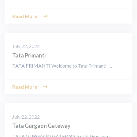
Read More
July 22, 2022
Tata Primanti
TATA PRIMANTI Welcome to Tata Primanti :…
Read More
July 22, 2022
Tata Gurgaon Gateway
TATA GURGAON GATEWAY Isn’t it time you…