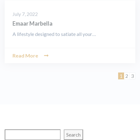
July 7, 2022
Emaar Marbella
A lifestyle designed to satiate all your…
Read More
Page
Page
Pag
1
2
3
Search