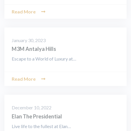
Read More
January 30, 2023
M3M Antalya Hills
Escape to a World of Luxury at…
Read More
December 10, 2022
Elan The Presidential
Live life to the fullest at Elan…