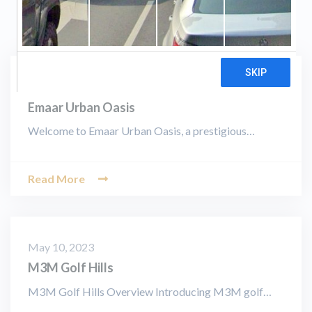
August 19, 2023
Emaar Urban Oasis
Welcome to Emaar Urban Oasis, a prestigious…
Read More
May 10, 2023
M3M Golf Hills
M3M Golf Hills Overview Introducing M3M golf…