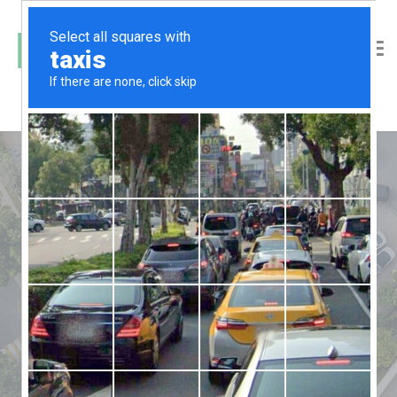
Jogging Area