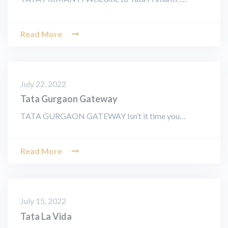
Read More
July 22, 2022
Tata Gurgaon Gateway
TATA GURGAON GATEWAY Isn’t it time you…
Read More
July 15, 2022
Tata La Vida