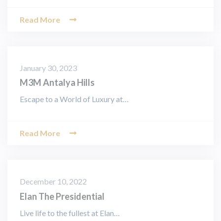
Read More
January 30, 2023
M3M Antalya Hills
Escape to a World of Luxury at…
Read More
December 10, 2022
Elan The Presidential
Live life to the fullest at Elan…