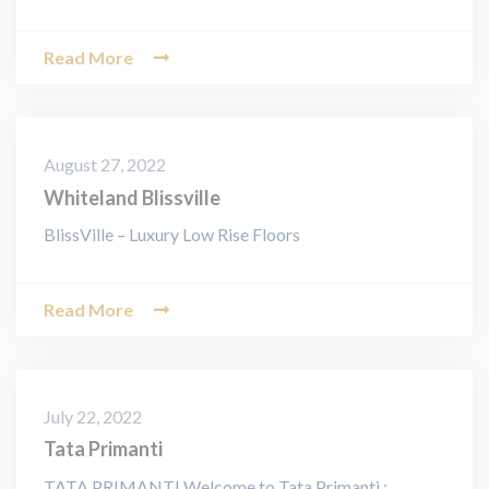
Read More
August 27, 2022
Whiteland Blissville
BlissVille – Luxury Low Rise Floors
Read More
July 22, 2022
Tata Primanti
TATA PRIMANTI Welcome to Tata Primanti :…