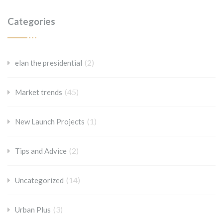
Categories
(2)
elan the presidential
(45)
Market trends
(1)
New Launch Projects
(2)
Tips and Advice
(14)
Uncategorized
(3)
Urban Plus