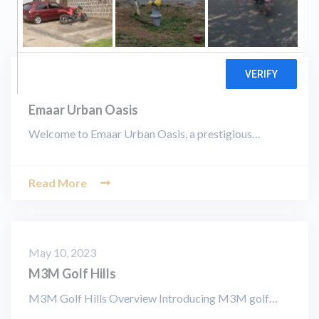
August 19, 2023
Emaar Urban Oasis
Welcome to Emaar Urban Oasis, a prestigious…
Read More
May 10, 2023
M3M Golf Hills
M3M Golf Hills Overview Introducing M3M golf…