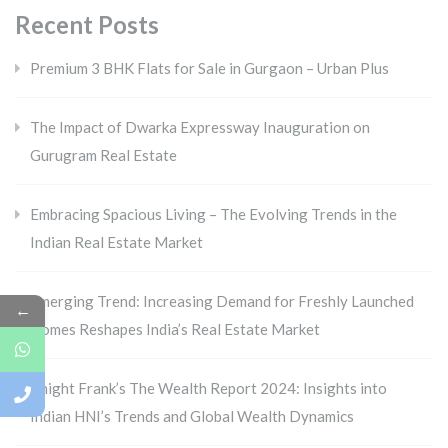
Recent Posts
Premium 3 BHK Flats for Sale in Gurgaon – Urban Plus
The Impact of Dwarka Expressway Inauguration on
Gurugram Real Estate
Embracing Spacious Living – The Evolving Trends in the
Indian Real Estate Market
Emerging Trend: Increasing Demand for Freshly Launched
←
Homes Reshapes India’s Real Estate Market
Knight Frank’s The Wealth Report 2024: Insights into
Indian HNI’s Trends and Global Wealth Dynamics