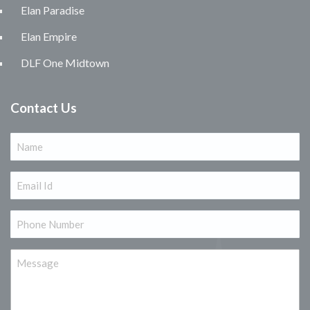
Elan Paradise
Elan Empire
DLF One Midtown
Contact Us
Name
(Required)
Email
(Required)
Phone
(Required)
Message