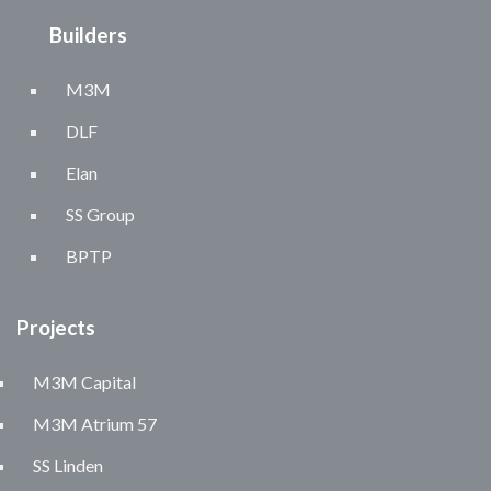
Builders
M3M
DLF
Elan
SS Group
BPTP
Projects
M3M Capital
M3M Atrium 57
SS Linden