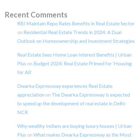
Recent Comments
RBI Maintain Repo Rates Benefits in Real Estate Sector
on
Residential Real Estate Trends in 2024: A Dual
Outlook on Homeownership and Investment Strategies
Real Estate Sees Home Loan Interest Benefits | Urban
Plus
on
Budget 2024: Real Estate Primed for ‘Housing
for All’
Dwarka Expressway experiences Real Estate
appreciation
on
The Dwarka Expressway is expected
to speed up the development of real estate in Delhi-
NCR
Why wealthy Indians are buying luxury houses | Urban
Plus
on
What makes Dwarka Expressway as the Most