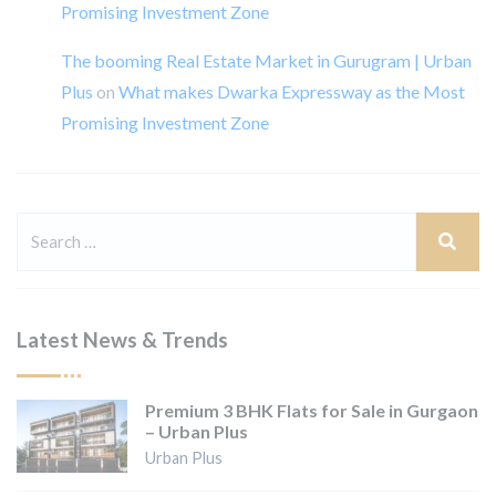
Promising Investment Zone
The booming Real Estate Market in Gurugram | Urban
Plus
on
What makes Dwarka Expressway as the Most
Promising Investment Zone
Latest News & Trends
Premium 3 BHK Flats for Sale in Gurgaon
– Urban Plus
Urban Plus