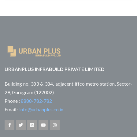
URBANPLUS INFRABUILD PRIVATE LIMITED
Building no. 383 & 384, adjacent iffco metro station, Sector-
29, Gurugram (122002)
Phone :
8888-782-782
Email :
info@urbanplus.co.in