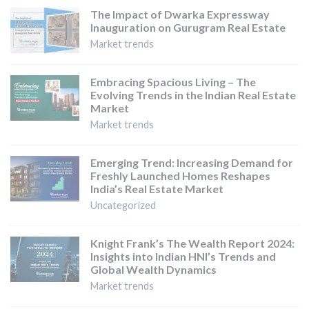
The Impact of Dwarka Expressway
Inauguration on Gurugram Real Estate
Market trends
Embracing Spacious Living – The
Evolving Trends in the Indian Real Estate
Market
Market trends
Emerging Trend: Increasing Demand for
Freshly Launched Homes Reshapes
India’s Real Estate Market
Uncategorized
Knight Frank’s The Wealth Report 2024:
Insights into Indian HNI’s Trends and
Global Wealth Dynamics
Market trends