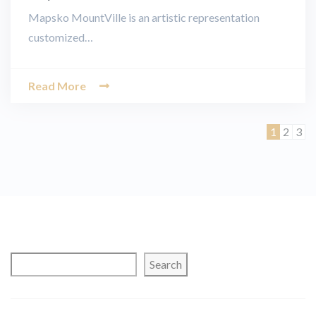
Mapsko MountVille is an artistic representation
customized…
Read More
Page
Page
Pag
1
2
3
Search