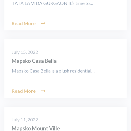
TATA LA VIDA GURGAON It’s time to…
Read More
July 15, 2022
Mapsko Casa Bella
Mapsko Casa Bella is a plush residential…
Read More
July 11, 2022
Mapsko Mount Ville