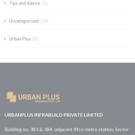
(2)
Tips and Advice
(14)
Uncategorized
(3)
Urban Plus
URBANPLUS INFRABUILD PRIVATE LIMITED
Building no. 383 & 384, adjacent iffco metro station, Sector-