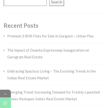
Search
Recent Posts
Premium 3 BHK Flats for Sale in Gurgaon – Urban Plus
The Impact of Dwarka Expressway Inauguration on
Gurugram Real Estate
Embracing Spacious Living – The Evolving Trends in the
Indian Real Estate Market
Emerging Trend: Increasing Demand for Freshly Launched
←
Homes Reshapes India’s Real Estate Market