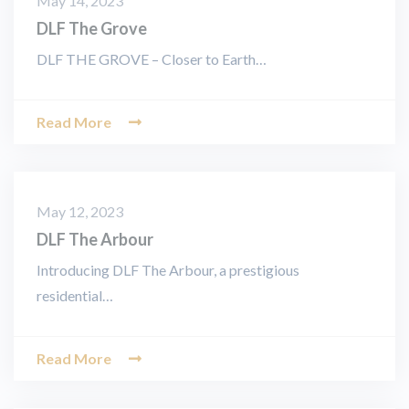
May 14, 2023
DLF The Grove
DLF THE GROVE – Closer to Earth…
Read More
May 12, 2023
DLF The Arbour
Introducing DLF The Arbour, a prestigious
residential…
Read More