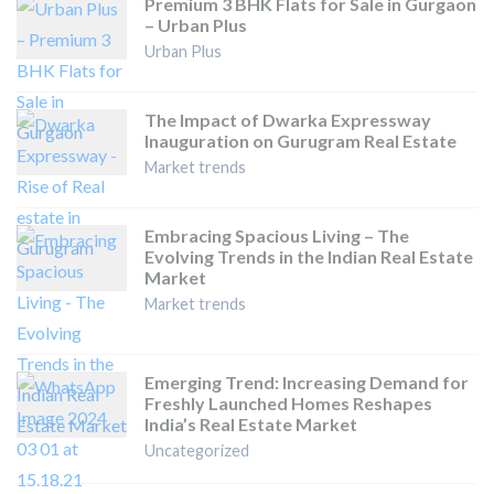
Premium 3 BHK Flats for Sale in Gurgaon
– Urban Plus
Urban Plus
The Impact of Dwarka Expressway
Inauguration on Gurugram Real Estate
Market trends
Embracing Spacious Living – The
Evolving Trends in the Indian Real Estate
Market
Market trends
Emerging Trend: Increasing Demand for
Freshly Launched Homes Reshapes
India’s Real Estate Market
Uncategorized