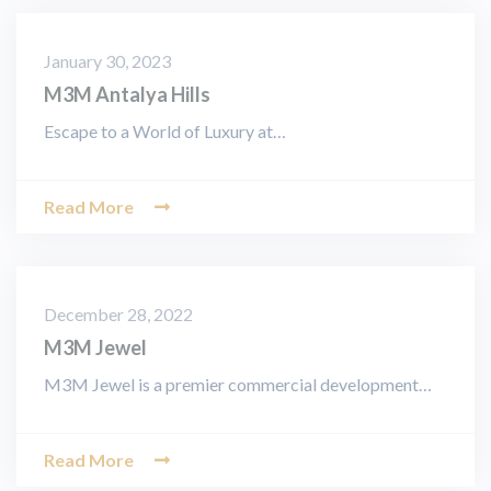
January 30, 2023
M3M Antalya Hills
Escape to a World of Luxury at…
Read More
December 28, 2022
M3M Jewel
M3M Jewel is a premier commercial development…
Read More