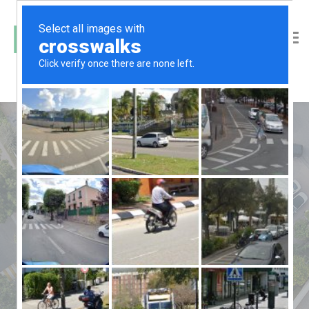
car parking