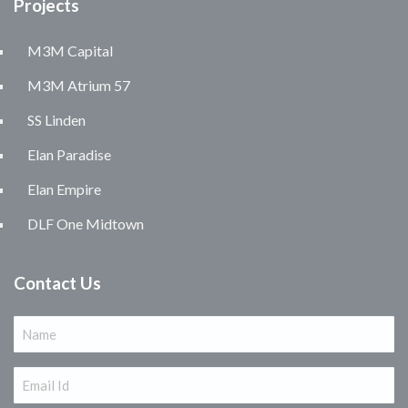
Projects
M3M Capital
M3M Atrium 57
SS Linden
Elan Paradise
Elan Empire
DLF One Midtown
Contact Us
Name
(Required)
Email
(Required)