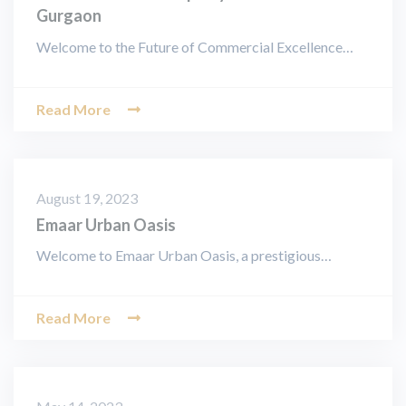
Gurgaon
Welcome to the Future of Commercial Excellence…
Read More
August 19, 2023
Emaar Urban Oasis
Welcome to Emaar Urban Oasis, a prestigious…
Read More