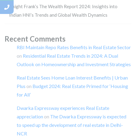
Knight Frank’s The Wealth Report 2024: Insights into
Indian HNI’s Trends and Global Wealth Dynamics
Recent Comments
RBI Maintain Repo Rates Benefits in Real Estate Sector
on
Residential Real Estate Trends in 2024: A Dual
Outlook on Homeownership and Investment Strategies
Real Estate Sees Home Loan Interest Benefits | Urban
Plus
on
Budget 2024: Real Estate Primed for ‘Housing
for All’
Dwarka Expressway experiences Real Estate
appreciation
on
The Dwarka Expressway is expected
to speed up the development of real estate in Delhi-
NCR