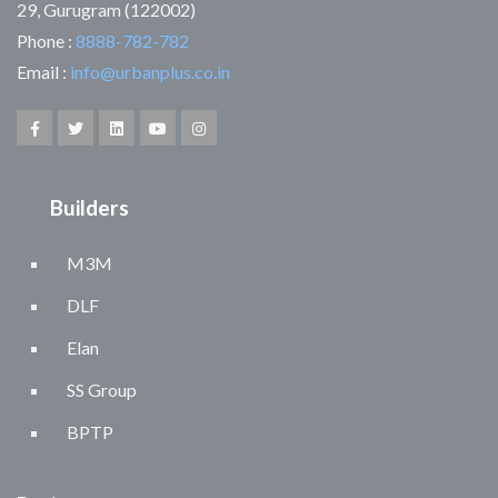
29, Gurugram (122002)
Phone :
8888-782-782
Email :
info@urbanplus.co.in
Builders
M3M
DLF
Elan
SS Group
BPTP