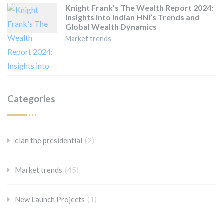
Knight Frank’s The Wealth Report 2024:
Insights into Indian HNI’s Trends and
Global Wealth Dynamics
Market trends
Categories
(2)
elan the presidential
(45)
Market trends
(1)
New Launch Projects