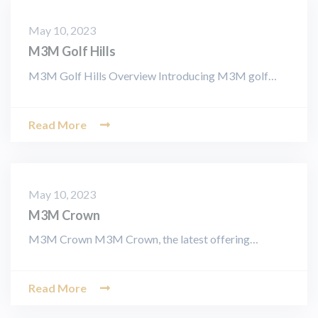
May 10, 2023
M3M Golf Hills
M3M Golf Hills Overview Introducing M3M golf…
Read More
May 10, 2023
M3M Crown
M3M Crown M3M Crown, the latest offering…
Read More