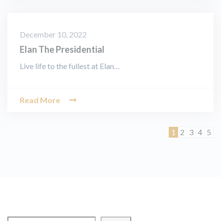
December 10, 2022
Elan The Presidential
Live life to the fullest at Elan…
Read More
Page
Page
Page
Page
Pag
1
2
3
4
5