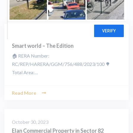
November 25, 2023
Smart world – The Edition
🏠 RERA Number:
RC/REP/HARERA/GGM/756/488/2023/100 🌳
Total Area:…
Read More
October 30, 2023
Elan Commercial Property in Sector 82