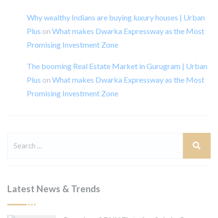
Why wealthy Indians are buying luxury houses | Urban
Plus
on
What makes Dwarka Expressway as the Most
Promising Investment Zone
The booming Real Estate Market in Gurugram | Urban
Plus
on
What makes Dwarka Expressway as the Most
Promising Investment Zone
Latest News & Trends