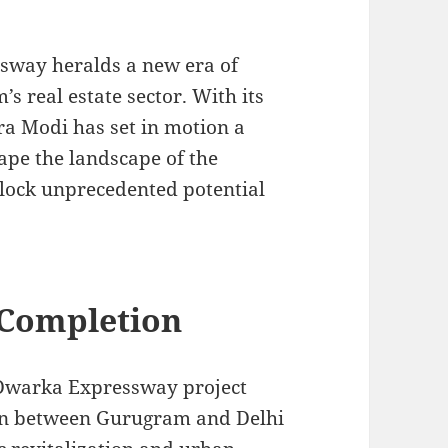
sway heralds a new era of
 real estate sector. With its
a Modi has set in motion a
ape the landscape of the
lock unprecedented potential
Completion
 Dwarka Expressway project
ion between Gurugram and Delhi