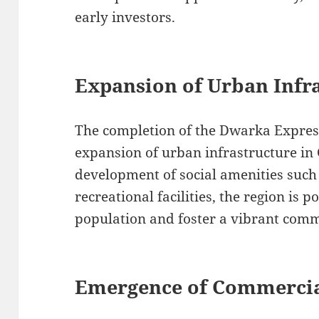
early investors.
Expansion of Urban Infr
The completion of the Dwarka Expres
expansion of urban infrastructure i
development of social amenities such 
recreational facilities, the region is p
population and foster a vibrant com
Emergence of Commerci