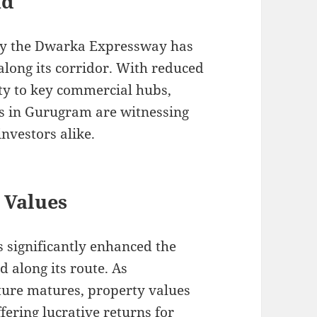
nd
by the Dwarka Expressway has
long its corridor. With reduced
ity to key commercial hubs,
es in Gurugram are witnessing
nvestors alike.
 Values
 significantly enhanced the
d along its route. As
ture matures, property values
ffering lucrative returns for