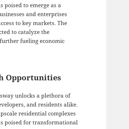
s poised to emerge as a
businesses and enterprises
access to key markets. The
ted to catalyze the
further fueling economic
h Opportunities
sway unlocks a plethora of
velopers, and residents alike.
upscale residential complexes
is poised for transformational