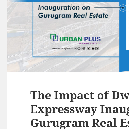
The Impact of D
Expressway Inau
Gurugram Real E