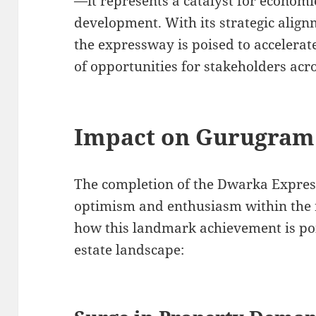
—it represents a catalyst for economi
development. With its strategic alignm
the expressway is poised to accelera
of opportunities for stakeholders acro
Impact on Gurugram 
The completion of the Dwarka Expre
optimism and enthusiasm within the 
how this landmark achievement is po
estate landscape: