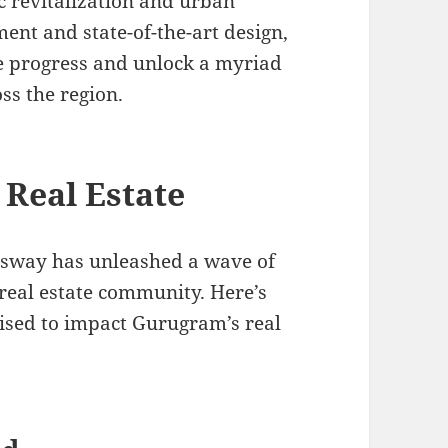
c revitalization and urban
ent and state-of-the-art design,
te progress and unlock a myriad
ss the region.
Real Estate
ssway has unleashed a wave of
real estate community. Here’s
ised to impact Gurugram’s real