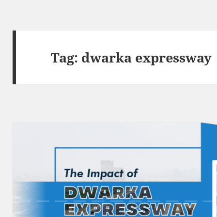
Tag:
dwarka expressway