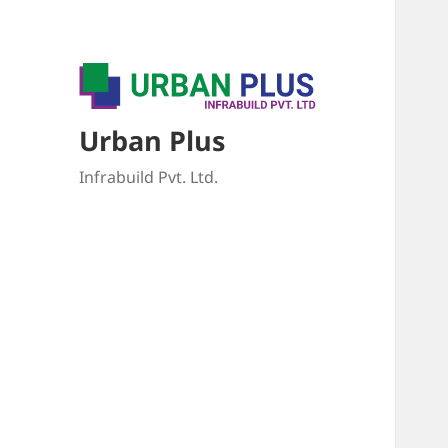
Urban Plus
Infrabuild Pvt. Ltd.