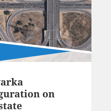
warka
guration on
state