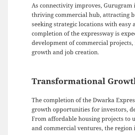
As connectivity improves, Gurugram i
thriving commercial hub, attracting 
seeking strategic locations with easy 
completion of the expressway is expec
development of commercial projects, 
growth and job creation.
Transformational Growt
The completion of the Dwarka Expres
growth opportunities for investors, de
From affordable housing projects to 
and commercial ventures, the region 