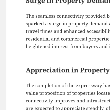
Surge in Property Dema
The seamless connectivity provided 
sparked a surge in property demand a
travel times and enhanced accessibil
residential and commercial properti
heightened interest from buyers and i
Appreciation in Property
The completion of the expressway has
value proposition of properties locate
connectivity improves and infrastruc
are expected to appreciate steadily, o