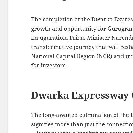
The completion of the Dwarka Expres
growth and opportunity for Gurugram’s
inauguration, Prime Minister Narendr
transformative journey that will resh
National Capital Region (NCR) and un
for investors.
Dwarka Expressway 
The long-awaited culmination of the
signifies more than just the connect