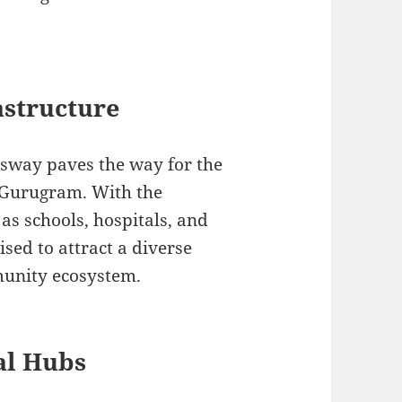
astructure
sway paves the way for the
n Gurugram. With the
as schools, hospitals, and
oised to attract a diverse
munity ecosystem.
al Hubs