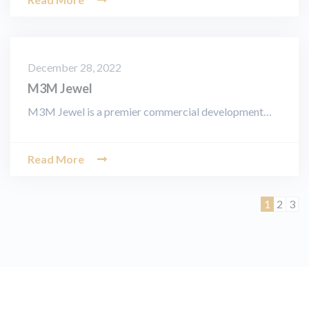
December 28, 2022
M3M Jewel
M3M Jewel is a premier commercial development…
Read More
Page
Page
Pag
1
2
3