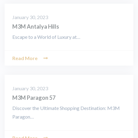
January 30, 2023
M3M Antalya Hills
Escape to a World of Luxury at…
Read More
January 30, 2023
M3M Paragon 57
Discover the Ultimate Shopping Destination: M3M
Paragon…
Read More