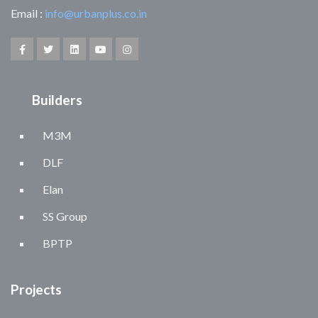
Email :
info@urbanplus.co.in
Builders
M3M
DLF
Elan
SS Group
BPTP
Projects