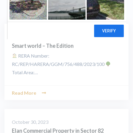
November 25, 2023
Smart world – The Edition
RERA Number:
RC/REP/HARERA/GGM/756/488/2023/100
Total Area:…
Read More
October 30, 2023
Elan Commercial Property in Sector 82