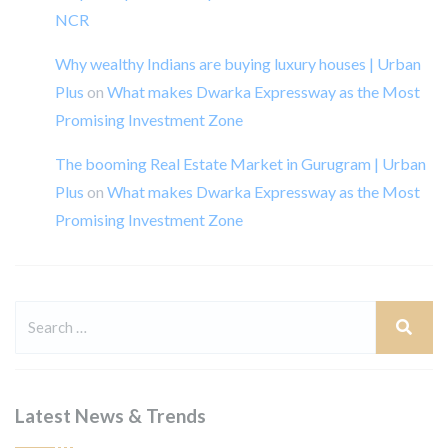
NCR
Why wealthy Indians are buying luxury houses | Urban
Plus
on
What makes Dwarka Expressway as the Most
Promising Investment Zone
The booming Real Estate Market in Gurugram | Urban
Plus
on
What makes Dwarka Expressway as the Most
Promising Investment Zone
Latest News & Trends