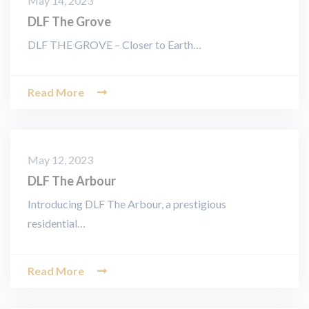
May 14, 2023
DLF The Grove
DLF THE GROVE – Closer to Earth…
Read More
May 12, 2023
DLF The Arbour
Introducing DLF The Arbour, a prestigious
residential…
Read More