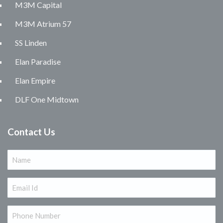
M3M Capital
M3M Atrium 57
SS Linden
Elan Paradise
Elan Empire
DLF One Midtown
Contact Us
Name
(Required)
Email
(Required)
Phone