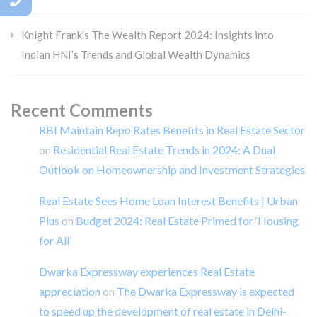
Knight Frank’s The Wealth Report 2024: Insights into
Indian HNI’s Trends and Global Wealth Dynamics
Recent Comments
RBI Maintain Repo Rates Benefits in Real Estate Sector
on
Residential Real Estate Trends in 2024: A Dual
Outlook on Homeownership and Investment Strategies
Real Estate Sees Home Loan Interest Benefits | Urban
Plus
on
Budget 2024: Real Estate Primed for ‘Housing
for All’
Dwarka Expressway experiences Real Estate
appreciation
on
The Dwarka Expressway is expected
to speed up the development of real estate in Delhi-