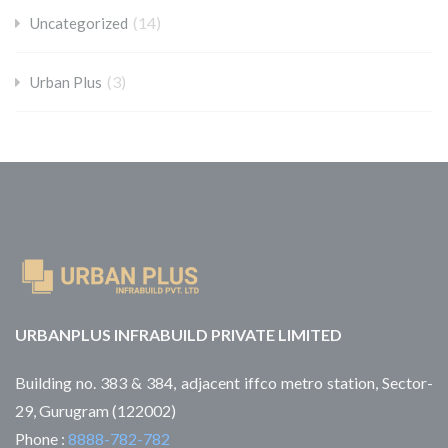
(14)
Uncategorized
(3)
Urban Plus
URBANPLUS INFRABUILD PRIVATE LIMITED
Building no. 383 & 384, adjacent iffco metro station, Sector-
29, Gurugram (122002)
Phone :
8888-782-782