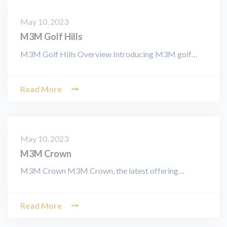
May 10, 2023
M3M Golf Hills
M3M Golf Hills Overview Introducing M3M golf…
Read More
May 10, 2023
M3M Crown
M3M Crown M3M Crown, the latest offering…
Read More