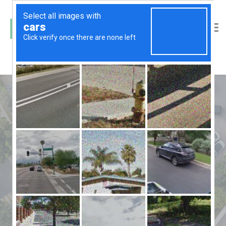
24 hour security