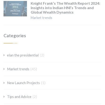
Knight Frank’s The Wealth Report 2024:
Insights into Indian HNI’s Trends and
Global Wealth Dynamics
Market trends
Categories
(2)
elan the presidential
(45)
Market trends
(1)
New Launch Projects
(2)
Tips and Advice