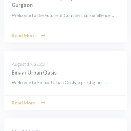
Gurgaon
Welcome to the Future of Commercial Excellence…
Read More
August 19, 2023
Emaar Urban Oasis
Welcome to Emaar Urban Oasis, a prestigious…
Read More