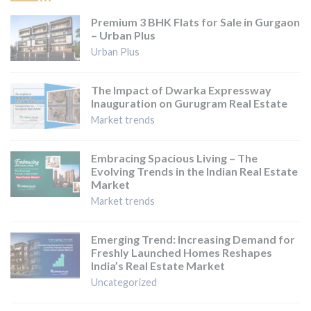
Premium 3 BHK Flats for Sale in Gurgaon
– Urban Plus
Urban Plus
The Impact of Dwarka Expressway
Inauguration on Gurugram Real Estate
Market trends
Embracing Spacious Living – The
Evolving Trends in the Indian Real Estate
Market
Market trends
Emerging Trend: Increasing Demand for
Freshly Launched Homes Reshapes
India’s Real Estate Market
Uncategorized