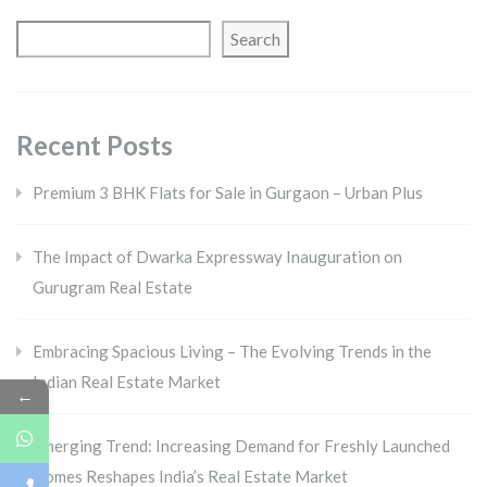
Search
Recent Posts
Premium 3 BHK Flats for Sale in Gurgaon – Urban Plus
The Impact of Dwarka Expressway Inauguration on
Gurugram Real Estate
Embracing Spacious Living – The Evolving Trends in the
Indian Real Estate Market
←
Emerging Trend: Increasing Demand for Freshly Launched
Homes Reshapes India’s Real Estate Market