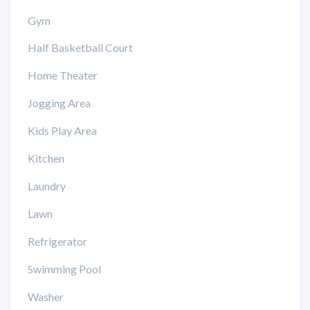
Gym
Half Basketball Court
Home Theater
Jogging Area
Kids Play Area
Kitchen
Laundry
Lawn
Refrigerator
Swimming Pool
Washer