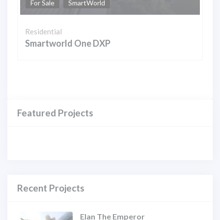
For Sale
SmartWorld
Residential
Smartworld One DXP
Featured Projects
Recent Projects
Elan The Emperor