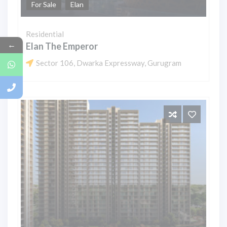
For Sale
Elan
Residential
←
Elan The Emperor
Sector 106, Dwarka Expressway, Gurugram