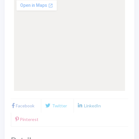
Facebook
Twitter
LinkedIn
Pinterest