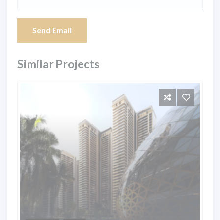
Send Email
Similar Projects