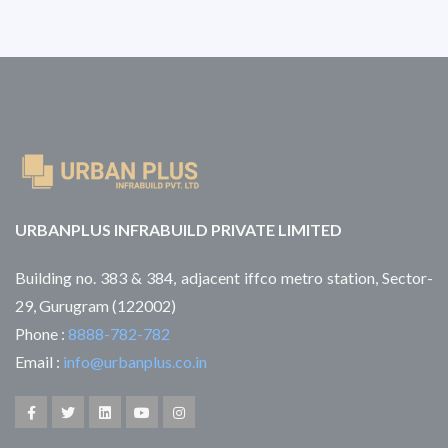
URBANPLUS INFRABUILD PRIVATE LIMITED
Building no. 383 & 384, adjacent iffco metro station, Sector-
29, Gurugram (122002)
Phone :
8888-782-782
Email :
info@urbanplus.co.in