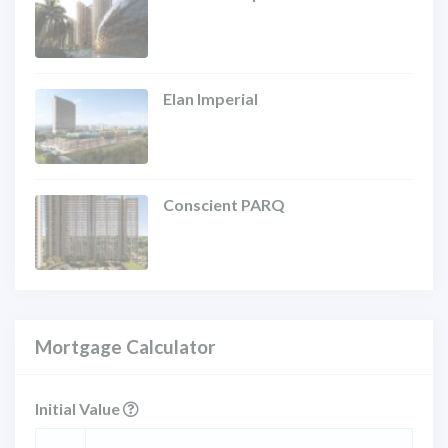
Elan Imperial
Conscient PARQ
Mortgage Calculator
Initial Value