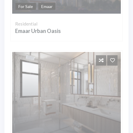
For Sale
Emaar
Residential
Emaar Urban Oasis