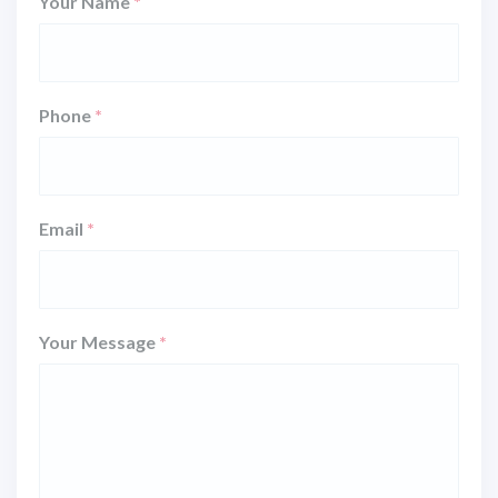
Your Name
*
Phone
*
Email
*
Your Message
*