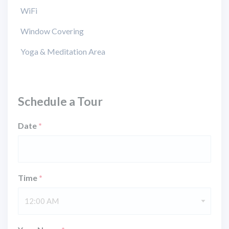
WiFi
Window Covering
Yoga & Meditation Area
Schedule a Tour
Date
*
Time
*
12:00 AM