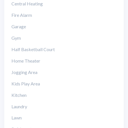
Central Heating
Fire Alarm
Garage
Gym
Half Basketball Court
Home Theater
Jogging Area
Kids Play Area
Kitchen
Laundry
Lawn