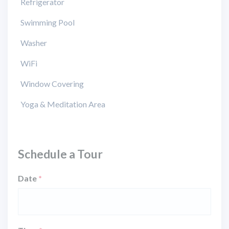
Refrigerator
Swimming Pool
Washer
WiFi
Window Covering
Yoga & Meditation Area
Schedule a Tour
Date
*