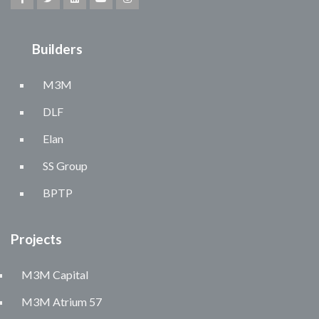
Builders
M3M
DLF
Elan
SS Group
BPTP
Projects
M3M Capital
M3M Atrium 57