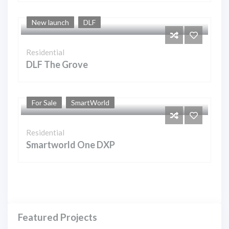
New launch
DLF
Residential
DLF The Grove
For Sale
SmartWorld
Residential
Smartworld One DXP
Featured Projects