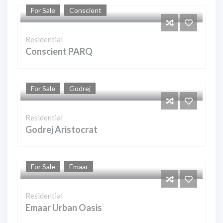
For Sale
Conscient
Residential
Conscient PARQ
For Sale
Godrej
Residential
Godrej Aristocrat
For Sale
Emaar
Residential
Emaar Urban Oasis