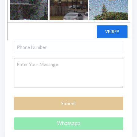
"
" indicates required fields
*
Name
*
Email
*
Phone
*
Message
Whatsapp