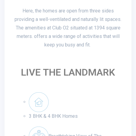
Here, the homes are open from three sides
providing a well-ventilated and naturally lit spaces.
The amenities at Club O2 situated at 1394 square
meters. offers a wide range of activities that will
keep you busy and fit.
LIVE THE LANDMARK
3 BHK & 4 BHK Homes