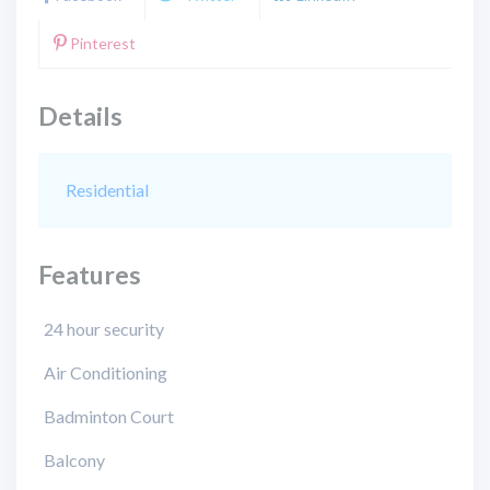
Pinterest
Details
Residential
Features
24 hour security
Air Conditioning
Badminton Court
Balcony