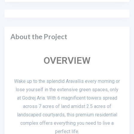
About the Project
OVERVIEW
Wake up to the splendid Aravallis every morning or
lose yourself in the extensive green spaces, only
at Godrej Aria. With 6 magnificent towers spread
across 7 acres of land amidst 2.5 acres of
landscaped courtyards, this premium residential
complex offers everything you need to live a
perfect life.