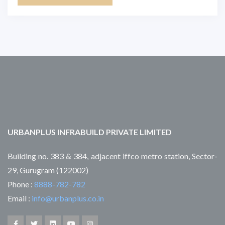
URBANPLUS INFRABUILD PRIVATE LIMITED
Building no. 383 & 384, adjacent iffco metro station, Sector-
29, Gurugram (122002)
Phone :
8888-782-782
Email :
info@urbanplus.co.in