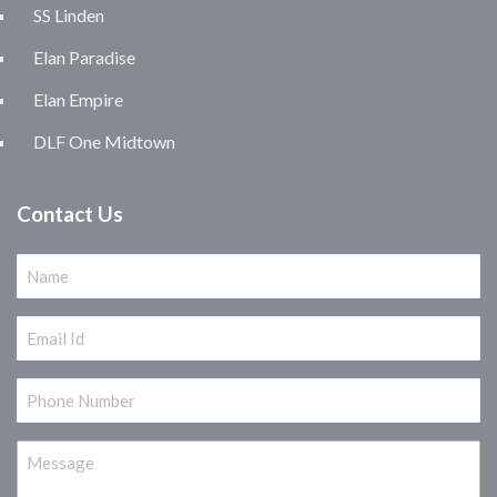
SS Linden
Elan Paradise
Elan Empire
DLF One Midtown
Contact Us
Name
(Required)
Email
(Required)
Phone
(Required)
Message