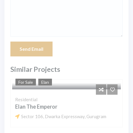
Send Email
Similar Projects
For Sale
Elan
Residential
Elan The Emperor
Sector 106, Dwarka Expressway, Gurugram