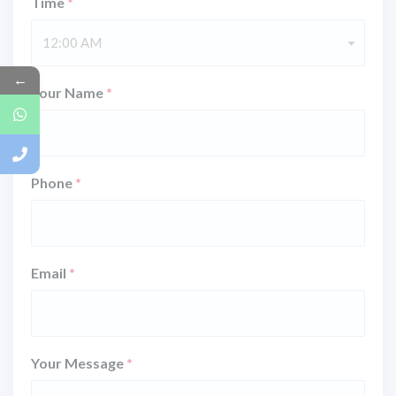
Time
*
12:00 AM
←
Your Name
*
Phone
*
Email
*
Your Message
*