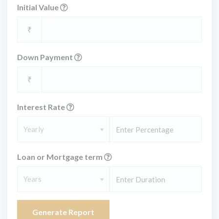
Initial Value
₹
Down Payment
₹
Interest Rate
Yearly
Loan or Mortgage term
Years
Generate Report