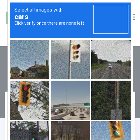
Godrej Aria
Compare
Favourite
Enquiry Form