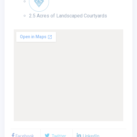
2.5 Acres of Landscaped Courtyards
Facebook
Twitter
LinkedIn