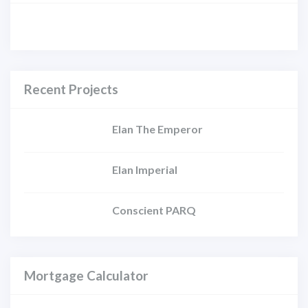
Recent Projects
Elan The Emperor
Elan Imperial
Conscient PARQ
Mortgage Calculator