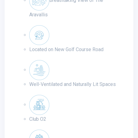
Breathtaking View of The
Aravallis
Located on New Golf Course Road
Well-Ventilated and Naturally Lit Spaces
Club O2