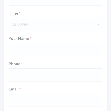
Time
*
12:00 AM
Your Name
*
Phone
*
Email
*