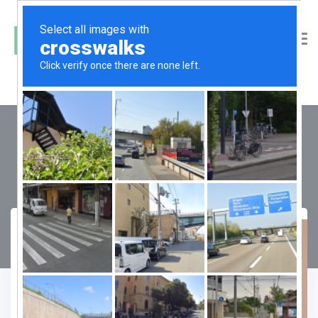
DLF One Midtown
Compare
Favourite