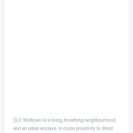
DLF Midtown is a living, breathing neighbourhood
and an urban enclave, in close proximity to West