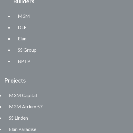
Builders
M3M
DLF
Elan
SS Group
BPTP
Projects
M3M Capital
M3M Atrium 57
SS Linden
Elan Paradise