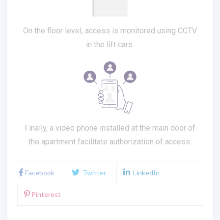
On the floor level, access is monitored using CCTV
in the lift cars.
Finally, a video phone installed at the main door of
the apartment facilitate authorization of access.
Facebook
Twitter
LinkedIn
Pinterest