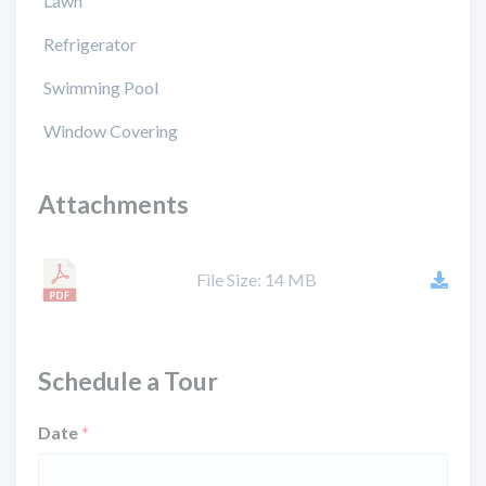
Lawn
Refrigerator
Swimming Pool
Window Covering
Attachments
File Size: 14 MB
Schedule a Tour
Date
*