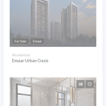
For Sale
Emaar
Residential
Emaar Urban Oasis