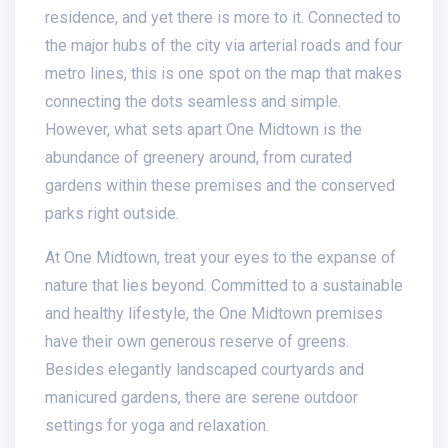
residence, and yet there is more to it. Connected to
the major hubs of the city via arterial roads and four
metro lines, this is one spot on the map that makes
connecting the dots seamless and simple.
However, what sets apart One Midtown is the
abundance of greenery around, from curated
gardens within these premises and the conserved
parks right outside.
At One Midtown, treat your eyes to the expanse of
nature that lies beyond. Committed to a sustainable
and healthy lifestyle, the One Midtown premises
have their own generous reserve of greens.
Besides elegantly landscaped courtyards and
manicured gardens, there are serene outdoor
settings for yoga and relaxation.