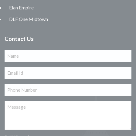
Elan Empire
DLF One Midtown
Contact Us
Name
(Required)
Email
(Required)
Phone
(Required)
Message