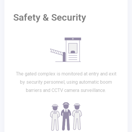
Safety & Security
The gated complex is monitored at entry and exit
by security personnel, using automatic boom
barriers and CCTV camera surveillance.