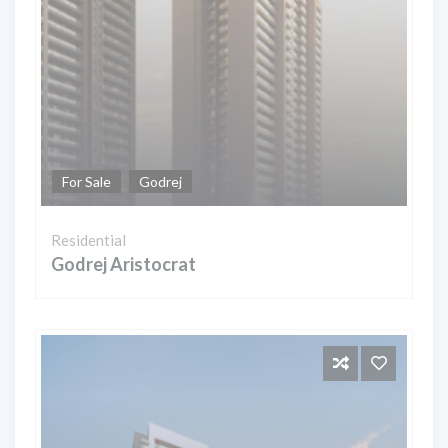
For Sale
Godrej
Residential
Godrej Aristocrat