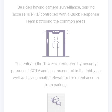
Besides having camera surveillance, parking
access is RFID controlled with a Quick Response
Team patrolling the common areas.
The entry to the Tower is restricted by security
personnel, CCTV and access control in the lobby as
well as having shuttle elevators for direct access
from parking.