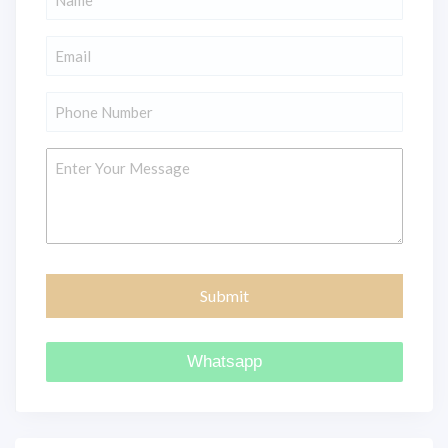
*
Email
*
Phone
*
Message
Whatsapp