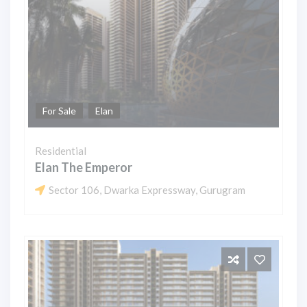
For Sale
Elan
Residential
Elan The Emperor
Sector 106, Dwarka Expressway, Gurugram