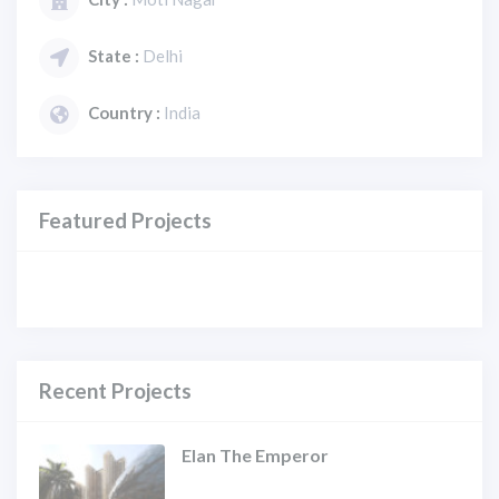
State :
Delhi
Country :
India
Featured Projects
Recent Projects
Elan The Emperor