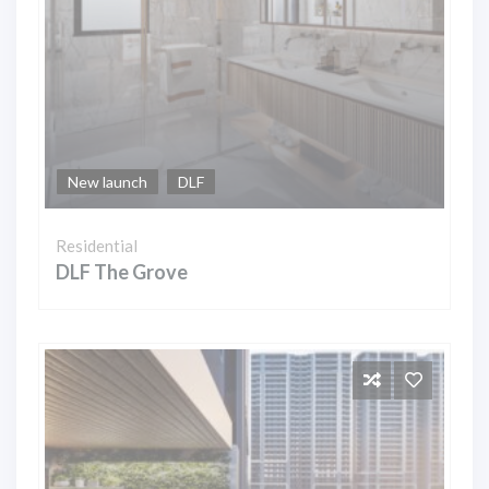
New launch
DLF
Residential
DLF The Grove