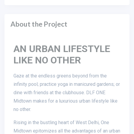
About the Project
AN URBAN LIFESTYLE
LIKE NO OTHER
Gaze at the endless greens beyond from the
infinity pool; practice yoga in manicured gardens; or
dine with friends at the clubhouse. DLF ONE
Midtown makes for a luxurious urban lifestyle like
no other.
Rising in the bustling heart of West Delhi, One
Midtown epitomizes all the advantages of an urban