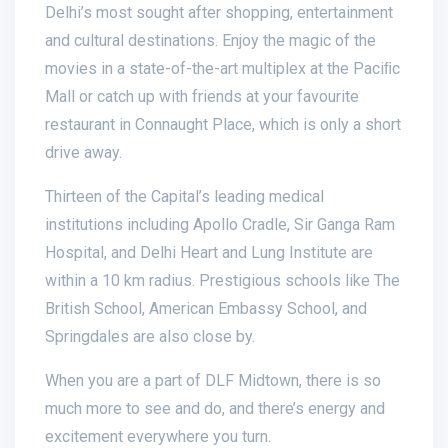
Delhi’s most sought after shopping, entertainment
and cultural destinations. Enjoy the magic of the
movies in a state-of-the-art multiplex at the Paciﬁc
Mall or catch up with friends at your favourite
restaurant in Connaught Place, which is only a short
drive away.
Thirteen of the Capital’s leading medical
institutions including Apollo Cradle, Sir Ganga Ram
Hospital, and Delhi Heart and Lung Institute are
within a 10 km radius. Prestigious schools like The
British School, American Embassy School, and
Springdales are also close by.
When you are a part of DLF Midtown, there is so
much more to see and do, and there’s energy and
excitement everywhere you turn.