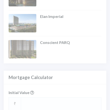
Elan Imperial
Conscient PARQ
Mortgage Calculator
Initial Value
₹