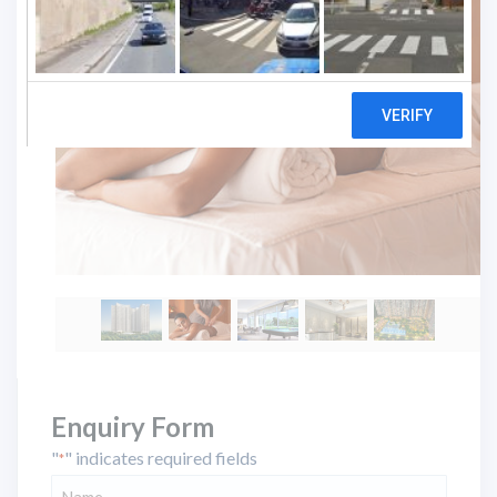
Enquiry Form
"
" indicates required fields
*
Name