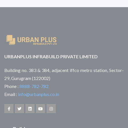
URBANPLUS INFRABUILD PRIVATE LIMITED
Building no. 383 & 384, adjacent iffco metro station, Sector-
29, Gurugram (122002)
Phone :
8888-782-782
Email :
info@urbanplus.co.in