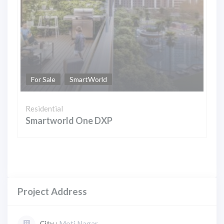
For Sale
SmartWorld
Residential
Smartworld One DXP
Project Address
City :
Moti Nagar