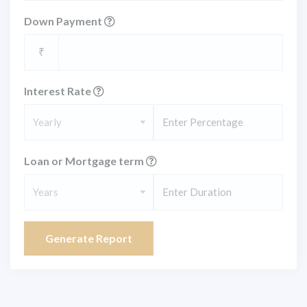
Down Payment
₹
Interest Rate
Yearly
Loan or Mortgage term
Years
Generate Report