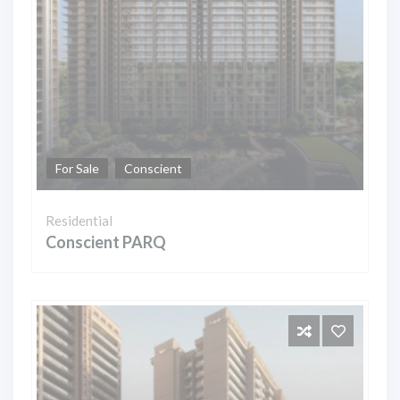
For Sale
Conscient
Residential
Conscient PARQ