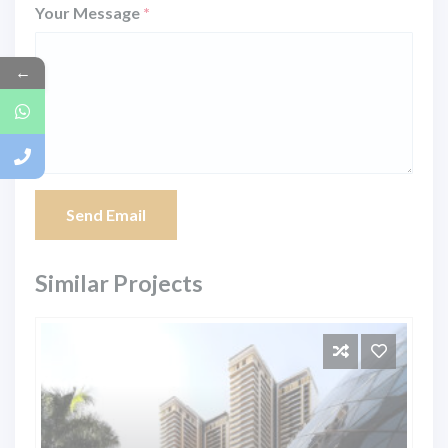
Your Message
*
←
Send Email
Similar Projects