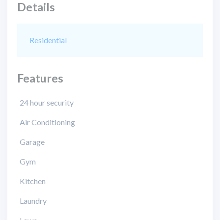
Details
Residential
Features
24 hour security
Air Conditioning
Garage
Gym
Kitchen
Laundry