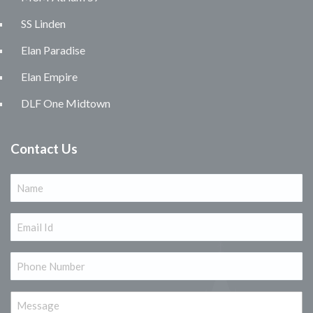
SS Linden
Elan Paradise
Elan Empire
DLF One Midtown
Contact Us
Name
(Required)
Email
(Required)
Phone
(Required)
Message