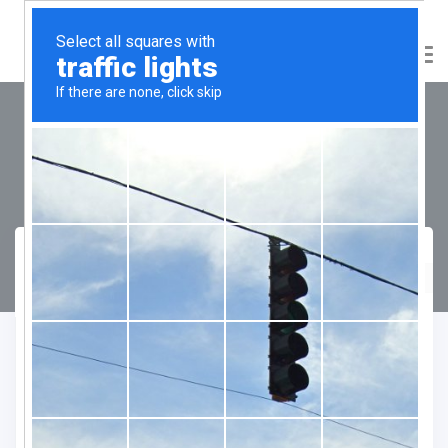
DLF City Floors Phase-3
Compare
Favourite
Enquiry Form
"
" indicates required fields
*
Name
*