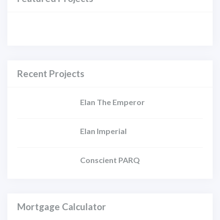
Recent Projects
Elan The Emperor
Elan Imperial
Conscient PARQ
Mortgage Calculator