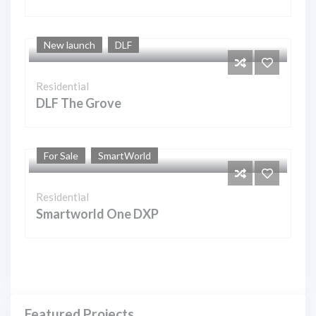
New launch
DLF
Residential
DLF The Grove
For Sale
SmartWorld
Residential
Smartworld One DXP
Featured Projects