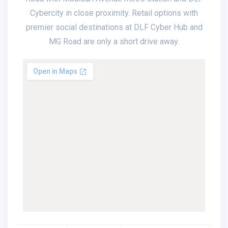
Cybercity in close proximity. Retail options with
premier social destinations at DLF Cyber Hub and
MG Road are only a short drive away.