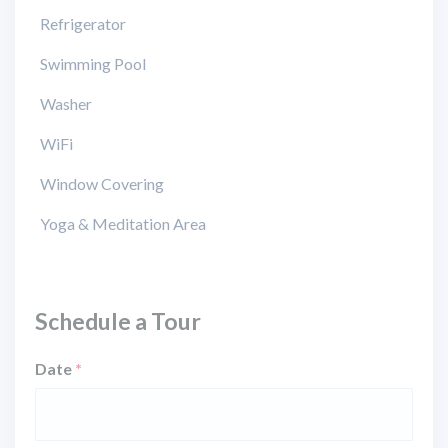
Refrigerator
Swimming Pool
Washer
WiFi
Window Covering
Yoga & Meditation Area
Schedule a Tour
Date
*