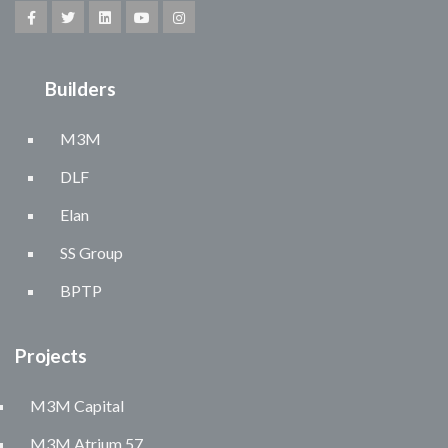
Builders
M3M
DLF
Elan
SS Group
BPTP
Projects
M3M Capital
M3M Atrium 57