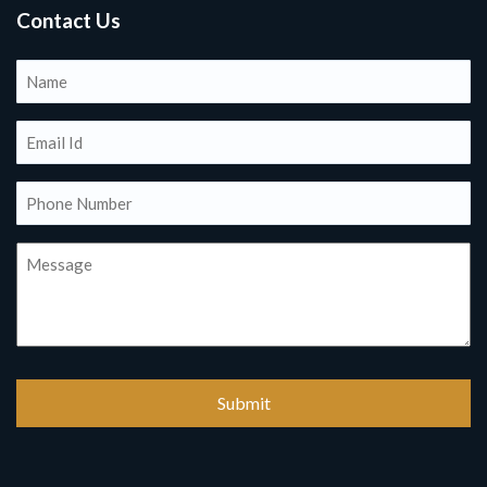
Contact Us
Name
(Required)
Email
(Required)
Phone
(Required)
Message