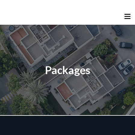
Packages