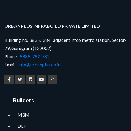
URBANPLUS INFRABUILD PRIVATE LIMITED
Building no. 383 & 384, adjacent iffco metro station, Sector-
29, Gurugram (122002)
Phone :
8888-782-782
Email :
info@urbanplus.co.in
Builders
M3M
DLF