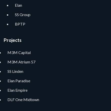
Elan
SS Group
BPTP
Projects
M3M Capital
M3M Atrium 57
SS Linden
Elan Paradise
Elan Empire
DLF One Midtown